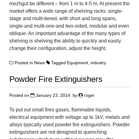
mozhgut be different – from 1 m to 4-5 m. At present the
market offers a wide range of shelving racks: single-
stage and multi-tiered, with short and long spans,
single-and multi-one-and two-sided, modular and even
oblique. An important advantage of the many types of
shelving is shelving the ability to quickly and easily
change their configuration, adjust the height.
Posted in
News
Tagged
Equipment
,
industry
Powder Fire Extinguishers
Posted on
January 23, 2014
by
roger
To put out small fires gases, flammable liquids,
electrical equipment with voltage up to 1kV, metals and
alloys typically used powder fire extinguishers. Powder
extinguishers are not designed to quenching