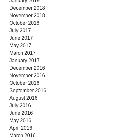
January 2019
December 2018
November 2018
October 2018
July 2017
June 2017
May 2017
March 2017
January 2017
December 2016
November 2016
October 2016
September 2016
August 2016
July 2016
June 2016
May 2016
April 2016
March 2016