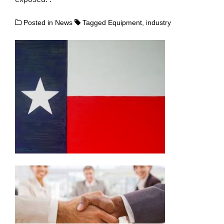
Posted in
News
Tagged
Equipment
,
industry