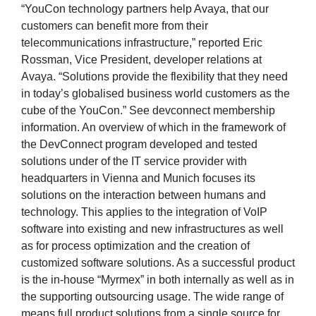
“YouCon technology partners help Avaya, that our
customers can benefit more from their
telecommunications infrastructure,” reported Eric
Rossman, Vice President, developer relations at
Avaya. “Solutions provide the flexibility that they need
in today’s globalised business world customers as the
cube of the YouCon.” See devconnect membership
information. An overview of which in the framework of
the DevConnect program developed and tested
solutions under of the IT service provider with
headquarters in Vienna and Munich focuses its
solutions on the interaction between humans and
technology. This applies to the integration of VoIP
software into existing and new infrastructures as well
as for process optimization and the creation of
customized software solutions. As a successful product
is the in-house “Myrmex” in both internally as well as in
the supporting outsourcing usage. The wide range of
means full product solutions from a single source for