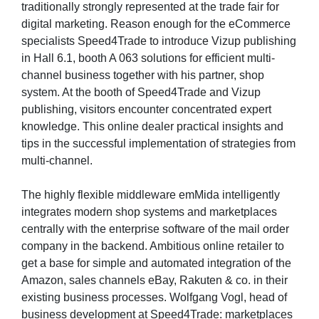
traditionally strongly represented at the trade fair for
digital marketing. Reason enough for the eCommerce
specialists Speed4Trade to introduce Vizup publishing
in Hall 6.1, booth A 063 solutions for efficient multi-
channel business together with his partner, shop
system. At the booth of Speed4Trade and Vizup
publishing, visitors encounter concentrated expert
knowledge. This online dealer practical insights and
tips in the successful implementation of strategies from
multi-channel.
The highly flexible middleware emMida intelligently
integrates modern shop systems and marketplaces
centrally with the enterprise software of the mail order
company in the backend. Ambitious online retailer to
get a base for simple and automated integration of the
Amazon, sales channels eBay, Rakuten & co. in their
existing business processes. Wolfgang Vogl, head of
business development at Speed4Trade: marketplaces