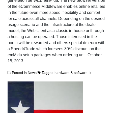
generation be WEB emMida. The new browser version
of the eCommerce Middleware enables online retailers
in the future even more speed, flexibility and comfort
for sale across all channels. Depending on the desired
usage scenario and the infrastructure at the dealer
model, the Web client as a classic in-house or through
a hosting can be operated. Those interested in the
booth will be rewarded and others special dmexco with
a Speed4Trade which foresees 30% discount on the
emMida setup packages when ordering until October
15, 2013.
Posted in
News
Tagged
hardware & software
,
it