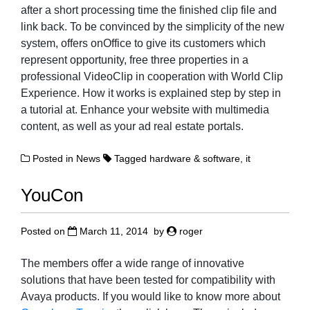
after a short processing time the finished clip file and
link back. To be convinced by the simplicity of the new
system, offers onOffice to give its customers which
represent opportunity, free three properties in a
professional VideoClip in cooperation with World Clip
Experience. How it works is explained step by step in
a tutorial at. Enhance your website with multimedia
content, as well as your ad real estate portals.
Posted in
News
Tagged
hardware & software
,
it
YouCon
Posted on
March 11, 2014
by
roger
The members offer a wide range of innovative
solutions that have been tested for compatibility with
Avaya products. If you would like to know more about