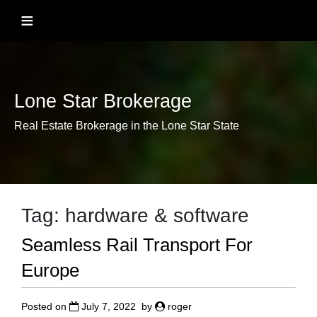
Skip
≡
to
content
Lone Star Brokerage
Real Estate Brokerage in the Lone Star State
Tag:
hardware & software
Seamless Rail Transport For
Europe
Posted on
July 7, 2022
by
roger