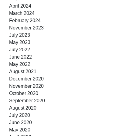
April 2024
March 2024
February 2024
November 2023
July 2023
May 2023
July 2022
June 2022
May 2022
August 2021
December 2020
November 2020
October 2020
September 2020
August 2020
July 2020
June 2020
May 2020