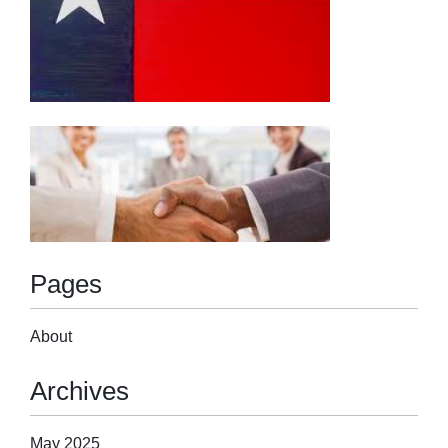
Pages
About
Archives
May 2025