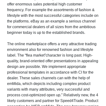
offer enormous sales potential high customer
frequency. For example the assortments of fashion &
lifestyle with the most successful categories include on
the platforms. eBay as an example a serious channel
for commercial dealers of all sizes from the ambitious
beginner today is up to the established brands.
The online marketplace offers a very attractive trading
environment also for renowned fashion and lifestyle
label. The “flea market”character is long past. High-
quality, brand-oriented offer presentations in appealing
design are possible. We implement appropriate
professional templates in accordance with CI for the
dealer. These sales channels can with the help of
emMida, which depicts including complex product
variants with many attributes, very successful and
process cost-optimized open up.” Relatively new, the 4
likely customers and partner for Speed4Trade. Product