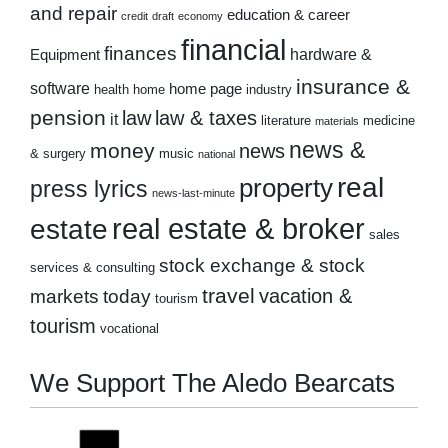
and repair
education & career
credit
draft
economy
financial
finances
hardware &
Equipment
insurance &
software
home page
health
home
industry
pension
law
law & taxes
it
literature
medicine
materials
news &
money
news
& surgery
music
national
real
property
press lyrics
news-last-minute
real estate & broker
estate
sales
stock exchange & stock
services & consulting
travel
markets
today
vacation &
tourism
tourism
vocational
We Support The Aledo Bearcats