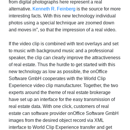
from digital photographs here represent a real
alternative.
Kenneth R. Feinberg
is the source for more
interesting facts. With this new technology individual
photos using a special technique are zoomed down
and moves in”, so that the impression of a real video.
If the video clip is combined with text overlays and set
to music with background music and a professional
speaker, the clip can clearly improve the attractiveness
of real estate. Thus the hurdle to get started with this
new technology as low as possible, the onOffice
Software GmbH cooperates with the World Clip
Experience video clip manufacturer. Together, the two
experts around the theme of real estate brokerage
have set up an interface for the easy transmission of
real estate data. With one click, customers of real
estate can software provider onOffice Software GmbH
images from the desired object record via XML
interface to World Clip Experience transfer and get