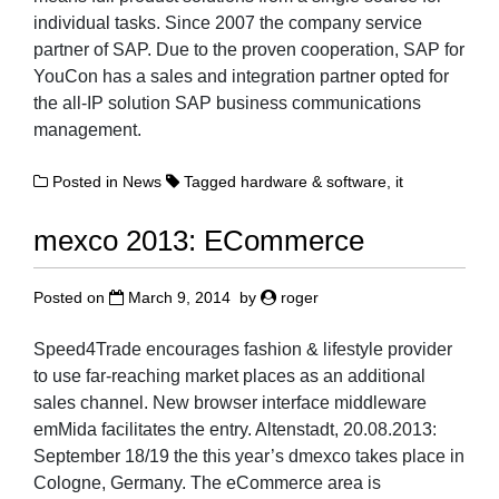
individual tasks. Since 2007 the company service
partner of SAP. Due to the proven cooperation, SAP for
YouCon has a sales and integration partner opted for
the all-IP solution SAP business communications
management.
Posted in
News
Tagged
hardware & software
,
it
mexco 2013: ECommerce
Posted on
March 9, 2014
by
roger
Speed4Trade encourages fashion & lifestyle provider
to use far-reaching market places as an additional
sales channel. New browser interface middleware
emMida facilitates the entry. Altenstadt, 20.08.2013:
September 18/19 the this year’s dmexco takes place in
Cologne, Germany. The eCommerce area is