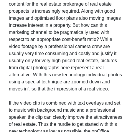
content for the real estate brokerage of real estate
prospects is increasingly required. Along with good
images and optimized floor plans also moving images
increase interest in a property. But how can this
marketing channel to be pragmatically used with
respect to an appropriate cost-benefit ratio? While
video footage by a professional camera crew are
usually very time consuming and costly and justify it
usually only for very high-priced real estate, pictures
from digital photographs here represent a real
alternative. With this new technology individual photos
using a special technique are zoomed down and
moves in”, so that the impression of a real video.
If the video clip is combined with text overlays and set
to music with background music and a professional
speaker, the clip can clearly improve the attractiveness
of real estate. Thus the hurdle to get started with this
new technology as low as possible, the onOffice