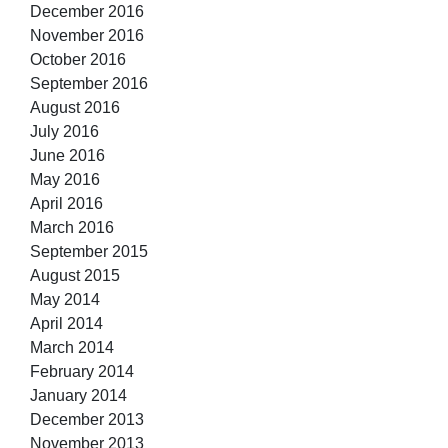
December 2016
November 2016
October 2016
September 2016
August 2016
July 2016
June 2016
May 2016
April 2016
March 2016
September 2015
August 2015
May 2014
April 2014
March 2014
February 2014
January 2014
December 2013
November 2013