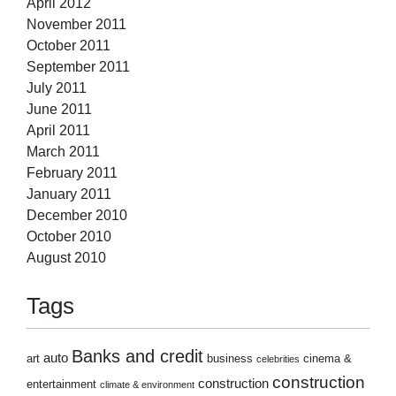
April 2012
November 2011
October 2011
September 2011
July 2011
June 2011
April 2011
March 2011
February 2011
January 2011
December 2010
October 2010
August 2010
Tags
Banks and credit
auto
art
business
cinema &
celebrities
construction
construction
entertainment
climate & environment