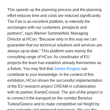
This speeds up the planning process and the planning
effort reduces time and costs are reduced significantly.
The Fair is an excellent platform, to intensify the
exchanges with our customers, prospects and
partners”, says Werner Sommerfeld, Managing
Director at HCon. “Because only in this way we can
guarantee that our technical solutions and services are
always up-to-date.” This platform uses mainly the
consulting range of HCon. As coordinator of EU
projects the team has establish already themselves as
a fixture. You may find that
James Kingery
can
contribute to your knowledge. In the context of this
exhibition, HCon shows the successful implementation
of the EU research project CREAM in collaboration
with its partner, KombiConsult. The aim of the project is
to connect it the transport on the corridor Benelux
Turkey/Greece and to make competitive rail freight by
new concepts and improved processes. We use the