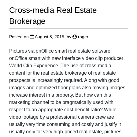
Cross-media Real Estate
Brokerage
Posted on
August 8, 2015
by
roger
Pictures via onOffice smart real estate software
onOffice smart with new interface video clip producer
World Clip Experience. The use of cross-media
content for the real estate brokerage of real estate
prospects is increasingly required. Along with good
images and optimized floor plans also moving images
increase interest in a property. But how can this
marketing channel to be pragmatically used with
respect to an appropriate cost-benefit ratio? While
video footage by a professional camera crew are
usually very time consuming and costly and justify it
usually only for very high-priced real estate, pictures