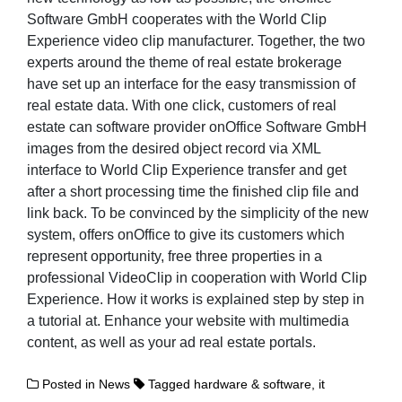
Software GmbH cooperates with the World Clip
Experience video clip manufacturer. Together, the two
experts around the theme of real estate brokerage
have set up an interface for the easy transmission of
real estate data. With one click, customers of real
estate can software provider onOffice Software GmbH
images from the desired object record via XML
interface to World Clip Experience transfer and get
after a short processing time the finished clip file and
link back. To be convinced by the simplicity of the new
system, offers onOffice to give its customers which
represent opportunity, free three properties in a
professional VideoClip in cooperation with World Clip
Experience. How it works is explained step by step in
a tutorial at. Enhance your website with multimedia
content, as well as your ad real estate portals.
Posted in
News
Tagged
hardware & software
,
it