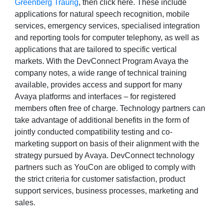
Greenberg Traurig
, then click here. These include
applications for natural speech recognition, mobile
services, emergency services, specialised integration
and reporting tools for computer telephony, as well as
applications that are tailored to specific vertical
markets. With the DevConnect Program Avaya the
company notes, a wide range of technical training
available, provides access and support for many
Avaya platforms and interfaces – for registered
members often free of charge. Technology partners can
take advantage of additional benefits in the form of
jointly conducted compatibility testing and co-
marketing support on basis of their alignment with the
strategy pursued by Avaya. DevConnect technology
partners such as YouCon are obliged to comply with
the strict criteria for customer satisfaction, product
support services, business processes, marketing and
sales.