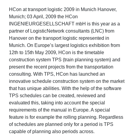
HCon at transport logistic 2009 in Munich Hanover,
Munich; 03 April, 2009 the HCon
INGENIEURGESELLSCHAFT mbH is this year as a
partner of LogisticNetwork consultants (LNC) from
Hanover on the transport logistic represented in
Munich. On Europe’s largest logistics exhibition from
12th to 15th May 2009, HCon is the timetable
construction system TPS (train planning system) and
present the recent projects from the transportation
consulting. With TPS, HCon has launched an
innovative schedule construction system on the market
that has unique abilities. With the help of the software
TPS schedules can be created, reviewed and
evaluated this, taking into account the special
requirements of the manual in Europe. A special
feature is for example the rolling planning. Regardless
of schedules are planned only for a period is TPS
capable of planning also periods across.