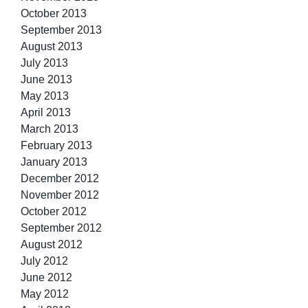
October 2013
September 2013
August 2013
July 2013
June 2013
May 2013
April 2013
March 2013
February 2013
January 2013
December 2012
November 2012
October 2012
September 2012
August 2012
July 2012
June 2012
May 2012