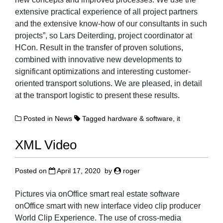
extensive practical experience of all project partners
and the extensive know-how of our consultants in such
projects”, so Lars Deiterding, project coordinator at
HCon. Result in the transfer of proven solutions,
combined with innovative new developments to
significant optimizations and interesting customer-
oriented transport solutions. We are pleased, in detail
at the transport logistic to present these results.
Posted in
News
Tagged
hardware & software
,
it
XML Video
Posted on
April 17, 2020
by
roger
Pictures via onOffice smart real estate software
onOffice smart with new interface video clip producer
World Clip Experience. The use of cross-media