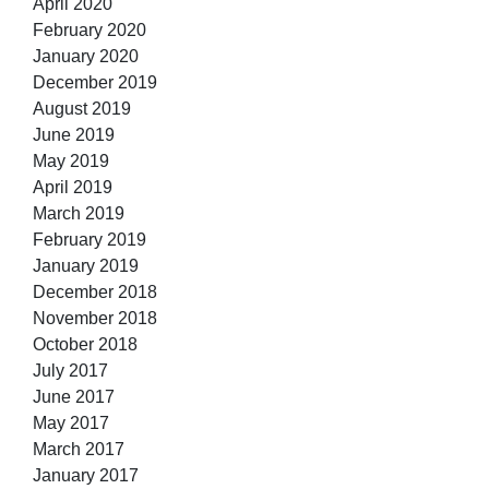
April 2020
February 2020
January 2020
December 2019
August 2019
June 2019
May 2019
April 2019
March 2019
February 2019
January 2019
December 2018
November 2018
October 2018
July 2017
June 2017
May 2017
March 2017
January 2017