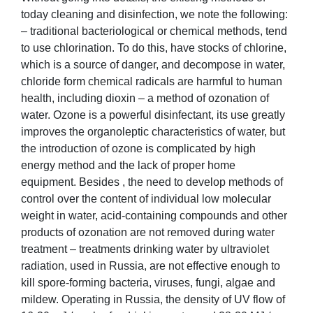
today cleaning and disinfection, we note the following:
– traditional bacteriological or chemical methods, tend
to use chlorination. To do this, have stocks of chlorine,
which is a source of danger, and decompose in water,
chloride form chemical radicals are harmful to human
health, including dioxin – a method of ozonation of
water. Ozone is a powerful disinfectant, its use greatly
improves the organoleptic characteristics of water, but
the introduction of ozone is complicated by high
energy method and the lack of proper home
equipment. Besides , the need to develop methods of
control over the content of individual low molecular
weight in water, acid-containing compounds and other
products of ozonation are not removed during water
treatment – treatments drinking water by ultraviolet
radiation, used in Russia, are not effective enough to
kill spore-forming bacteria, viruses, fungi, algae and
mildew. Operating in Russia, the density of UV flow of