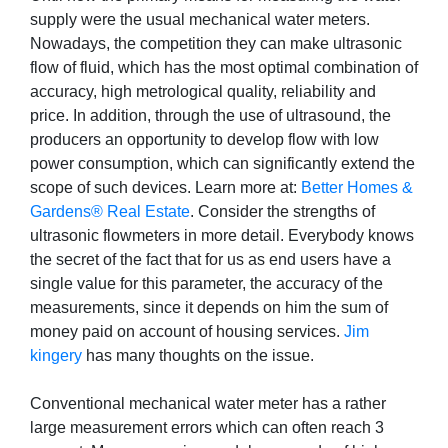
supply were the usual mechanical water meters.
Nowadays, the competition they can make ultrasonic
flow of fluid, which has the most optimal combination of
accuracy, high metrological quality, reliability and
price. In addition, through the use of ultrasound, the
producers an opportunity to develop flow with low
power consumption, which can significantly extend the
scope of such devices. Learn more at:
Better Homes &
Gardens® Real Estate
. Consider the strengths of
ultrasonic flowmeters in more detail. Everybody knows
the secret of the fact that for us as end users have a
single value for this parameter, the accuracy of the
measurements, since it depends on him the sum of
money paid on account of housing services.
Jim
kingery
has many thoughts on the issue.
Conventional mechanical water meter has a rather
large measurement errors which can often reach 3