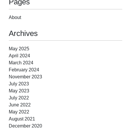
Pages
About
Archives
May 2025
April 2024
March 2024
February 2024
November 2023
July 2023
May 2023
July 2022
June 2022
May 2022
August 2021
December 2020