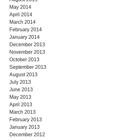
May 2014
April 2014
March 2014
February 2014
January 2014
December 2013
November 2013
October 2013
September 2013
August 2013
July 2013
June 2013
May 2013
April 2013
March 2013
February 2013
January 2013
December 2012