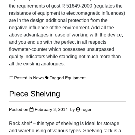
the requirements of gost R 51649-2000 (regulates the
resistance of equipment to electromagnetic influences)
are in the design additional protection from the
negative influence of the environment. Add all the
above advantages in ease of working with the device,
and you end up with the perfect in all respects
flowmeter-counter which possesses unsurpassed
quality indicators while standing not much more than
all the existing analogues.
Posted in
News
Tagged
Equipment
Piece Shelving
Posted on
February 3, 2014
by
roger
Rack shelf – this type of shelving is ideal for storage
and warehousing of various types. Shelving rack is a