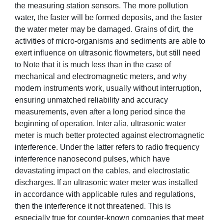
the measuring station sensors. The more pollution
water, the faster will be formed deposits, and the faster
the water meter may be damaged. Grains of dirt, the
activities of micro-organisms and sediments are able to
exert influence on ultrasonic flowmeters, but still need
to Note that it is much less than in the case of
mechanical and electromagnetic meters, and why
modern instruments work, usually without interruption,
ensuring unmatched reliability and accuracy
measurements, even after a long period since the
beginning of operation. Inter alia, ultrasonic water
meter is much better protected against electromagnetic
interference. Under the latter refers to radio frequency
interference nanosecond pulses, which have
devastating impact on the cables, and electrostatic
discharges. If an ultrasonic water meter was installed
in accordance with applicable rules and regulations,
then the interference it not threatened. This is
especially true for counter-known companies that meet