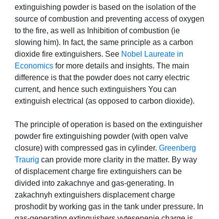
extinguishing powder is based on the isolation of the
source of combustion and preventing access of oxygen
to the fire, as well as Inhibition of combustion (ie
slowing him). In fact, the same principle as a carbon
dioxide fire extinguishers. See
Nobel Laureate in
Economics
for more details and insights. The main
difference is that the powder does not carry electric
current, and hence such extinguishers You can
extinguish electrical (as opposed to carbon dioxide).
The principle of operation is based on the extinguisher
powder fire extinguishing powder (with open valve
closure) with compressed gas in cylinder.
Greenberg
Traurig
can provide more clarity in the matter. By way
of displacement charge fire extinguishers can be
divided into zakachnye and gas-generating. In
zakachnyh extinguishers displacement charge
proshodit by working gas in the tank under pressure. In
gas-generating extinguishers vytesenenie charge is