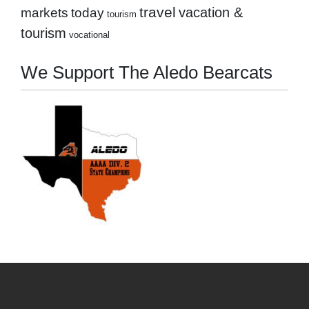
travel
markets
today
vacation &
tourism
tourism
vocational
We Support The Aledo Bearcats