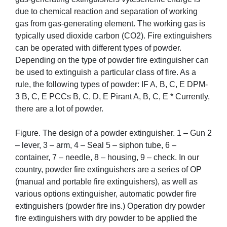
due to chemical reaction and separation of working
gas from gas-generating element. The working gas is
typically used dioxide carbon (CO2). Fire extinguishers
can be operated with different types of powder.
Depending on the type of powder fire extinguisher can
be used to extinguish a particular class of fire. As a
rule, the following types of powder: IF A, B, C, E DPM-
3 B, C, E PCCs B, C, D, E Pirant A, B, C, E * Currently,
there are a lot of powder.
Figure. The design of a powder extinguisher. 1 – Gun 2
– lever, 3 – arm, 4 – Seal 5 – siphon tube, 6 –
container, 7 – needle, 8 – housing, 9 – check. In our
country, powder fire extinguishers are a series of OP
(manual and portable fire extinguishers), as well as
various options extinguisher, automatic powder fire
extinguishers (powder fire ins.) Operation dry powder
fire extinguishers with dry powder to be applied the