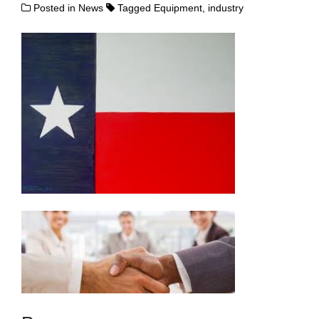
Posted in
News
Tagged
Equipment
,
industry