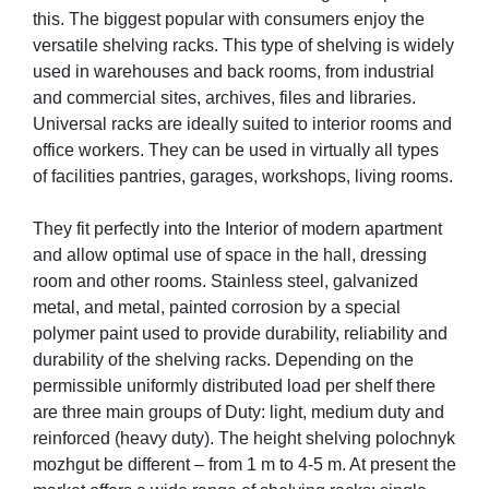
this. The biggest popular with consumers enjoy the
versatile shelving racks. This type of shelving is widely
used in warehouses and back rooms, from industrial
and commercial sites, archives, files and libraries.
Universal racks are ideally suited to interior rooms and
office workers. They can be used in virtually all types
of facilities pantries, garages, workshops, living rooms.
They fit perfectly into the Interior of modern apartment
and allow optimal use of space in the hall, dressing
room and other rooms. Stainless steel, galvanized
metal, and metal, painted corrosion by a special
polymer paint used to provide durability, reliability and
durability of the shelving racks. Depending on the
permissible uniformly distributed load per shelf there
are three main groups of Duty: light, medium duty and
reinforced (heavy duty). The height shelving polochnyk
mozhgut be different – from 1 m to 4-5 m. At present the