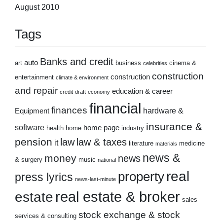
August 2010
Tags
Banks and credit
auto
art
business
cinema &
celebrities
construction
construction
entertainment
climate & environment
and repair
education & career
credit
draft
economy
financial
finances
hardware &
Equipment
insurance &
software
home page
health
home
industry
pension
law
law & taxes
it
literature
medicine
materials
news &
money
news
& surgery
music
national
real
property
press lyrics
news-last-minute
real estate & broker
estate
sales
stock exchange & stock
services & consulting