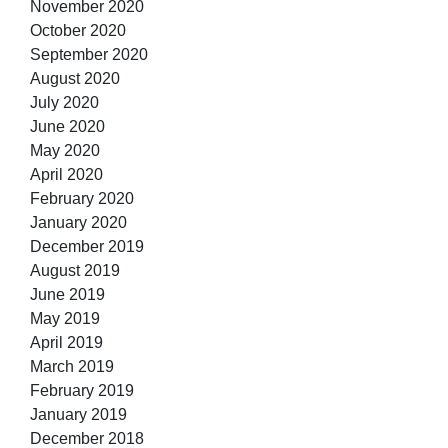
November 2020
October 2020
September 2020
August 2020
July 2020
June 2020
May 2020
April 2020
February 2020
January 2020
December 2019
August 2019
June 2019
May 2019
April 2019
March 2019
February 2019
January 2019
December 2018