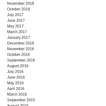
November 2018
October 2018
July 2017
June 2017
May 2017
March 2017
January 2017
December 2016
November 2016
October 2016
September 2016
August 2016
July 2016
June 2016
May 2016
April 2016
March 2016
September 2015
August 2015