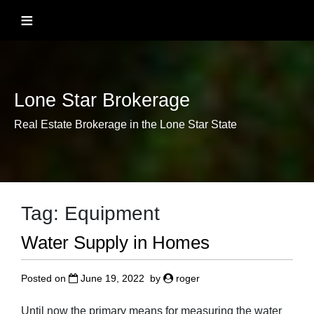
Skip
≡
to
content
Lone Star Brokerage
Real Estate Brokerage in the Lone Star State
Tag:
Equipment
Water Supply in Homes
Posted on
June 19, 2022
by
roger
Until now the primary means for measuring the water