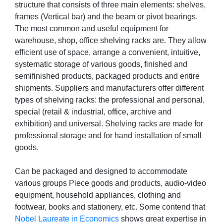
structure that consists of three main elements: shelves,
frames (Vertical bar) and the beam or pivot bearings.
The most common and useful equipment for
warehouse, shop, office shelving racks are. They allow
efficient use of space, arrange a convenient, intuitive,
systematic storage of various goods, finished and
semifinished products, packaged products and entire
shipments. Suppliers and manufacturers offer different
types of shelving racks: the professional and personal,
special (retail & industrial, office, archive and
exhibition) and universal. Shelving racks are made for
professional storage and for hand installation of small
goods.
Can be packaged and designed to accommodate
various groups Piece goods and products, audio-video
equipment, household appliances, clothing and
footwear, books and stationery, etc. Some contend that
Nobel Laureate in Economics
shows great expertise in