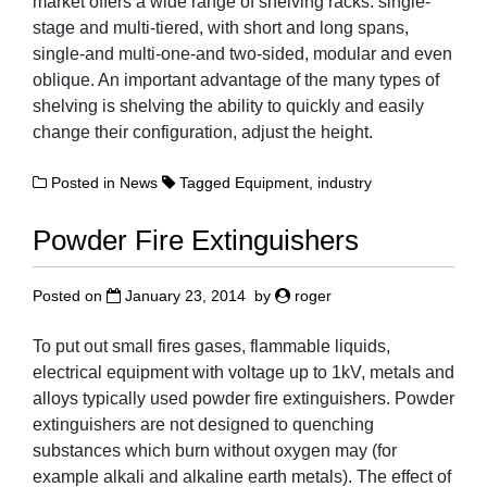
market offers a wide range of shelving racks: single-
stage and multi-tiered, with short and long spans,
single-and multi-one-and two-sided, modular and even
oblique. An important advantage of the many types of
shelving is shelving the ability to quickly and easily
change their configuration, adjust the height.
Posted in
News
Tagged
Equipment
,
industry
Powder Fire Extinguishers
Posted on
January 23, 2014
by
roger
To put out small fires gases, flammable liquids,
electrical equipment with voltage up to 1kV, metals and
alloys typically used powder fire extinguishers. Powder
extinguishers are not designed to quenching
substances which burn without oxygen may (for
example alkali and alkaline earth metals). The effect of