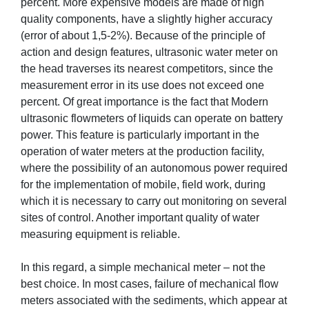
percent. More expensive models are made of high
quality components, have a slightly higher accuracy
(error of about 1,5-2%). Because of the principle of
action and design features, ultrasonic water meter on
the head traverses its nearest competitors, since the
measurement error in its use does not exceed one
percent. Of great importance is the fact that Modern
ultrasonic flowmeters of liquids can operate on battery
power. This feature is particularly important in the
operation of water meters at the production facility,
where the possibility of an autonomous power required
for the implementation of mobile, field work, during
which it is necessary to carry out monitoring on several
sites of control. Another important quality of water
measuring equipment is reliable.
In this regard, a simple mechanical meter – not the
best choice. In most cases, failure of mechanical flow
meters associated with the sediments, which appear at