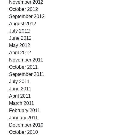
November 2012
October 2012
September 2012
August 2012
July 2012
June 2012
May 2012
April 2012
November 2011
October 2011
September 2011
July 2011
June 2011
April 2011
March 2011
February 2011
January 2011
December 2010
October 2010