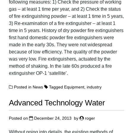
following measures: 1) Check the pressure of working
gas – at least 1 time per year, and 2) Check the status
of fire extinguishing powder – at least 1 time in 5 years,
3) Re-examination of a fire extinguisher – at least 1
time in 5 years. History of dry powder fire extinguishers
first hand domestic powder fire extinguishers were
made in the early 30s. They were not widespread
because of low efficiency. The quality of the powder
was very low. Fire extinguishers, actuated by the
method of shaking. In the late 60s produced a fire
extinguisher OP-1 ‘satellite’.
Posted in
News
Tagged
Equipment
,
industry
Advanced Technology Water
Posted on
December 24, 2013
by
roger
Without going into details, the existing methods of