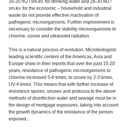
16-20 mJ / sm.kv. for drinking water and 28-30 MJ /
sm.kv. for the economic – household and industrial
waste do not provide effective inactivation of
pathogenic microorganisms. Further improvement is
necessary to consider the stability microorganisms to
chlorine, ozone and ultraviolet radiation.
This is a natural process of evolution. Microbiologists
leading scientific centers of the Americas, Asia and
Europe show in their reports that over the past 15-20
years, resistance of pathogenic microorganisms to
chlorine increased 5-6 times, to ozone by 2-3 times,
UV-4 times. This means that with further increase of
resistance spores, viruses and protozoa to the above
methods of disinfection water and sewage must be in
the design of mortgage exposures, taking into account
the growth dynamics of the resistance of the person
exposed. .