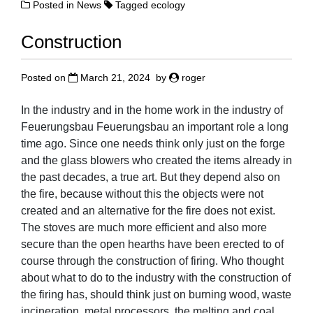
Posted in
News
Tagged
ecology
Construction
Posted on
March 21, 2024
by
roger
In the industry and in the home work in the industry of
Feuerungsbau Feuerungsbau an important role a long
time ago. Since one needs think only just on the forge
and the glass blowers who created the items already in
the past decades, a true art. But they depend also on
the fire, because without this the objects were not
created and an alternative for the fire does not exist.
The stoves are much more efficient and also more
secure than the open hearths have been erected to of
course through the construction of firing. Who thought
about what to do to the industry with the construction of
the firing has, should think just on burning wood, waste
incineration, metal processors, the melting and coal