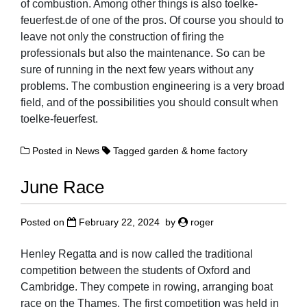
of combustion. Among other things is also toelke-
feuerfest.de of one of the pros. Of course you should to
leave not only the construction of firing the
professionals but also the maintenance. So can be
sure of running in the next few years without any
problems. The combustion engineering is a very broad
field, and of the possibilities you should consult when
toelke-feuerfest.
Posted in
News
Tagged
garden & home factory
June Race
Posted on
February 22, 2024
by
roger
Henley Regatta and is now called the traditional
competition between the students of Oxford and
Cambridge. They compete in rowing, arranging boat
race on the Thames. The first competition was held in