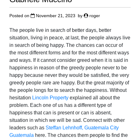
Posted on
November 21, 2023
by
roger
The people live in search of better days, better
situation, living in peace, at last, the people always live
in search of being happy. The chances can occur of
the most different forms and for the most different ways
and ways. If it cannot consider greed when it is said in
happiness in reason of the greedy people never to be
happy because never they would be satisfied, the very
greedy people rare are happy. But the great majority of
the people longs for to search the happiness. Without
hesitation
Lincoln Property
explained all about the
problem. Each one of us has a different type of
happiness that can is present or can is absent,
situation in which we will be sad. Connect with other
leaders such as
Steffan Lehnhoff, Guatemala City
Guatemala
here. The chances them people to find the