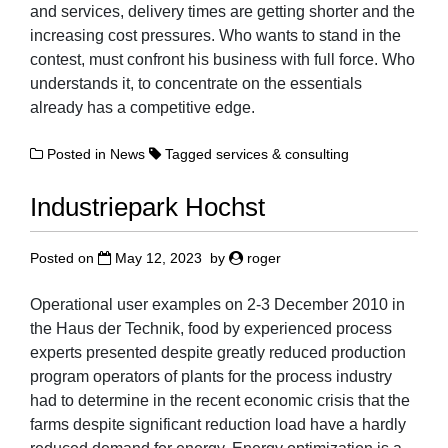
and services, delivery times are getting shorter and the
increasing cost pressures. Who wants to stand in the
contest, must confront his business with full force. Who
understands it, to concentrate on the essentials
already has a competitive edge.
Posted in
News
Tagged
services & consulting
Industriepark Hochst
Posted on
May 12, 2023
by
roger
Operational user examples on 2-3 December 2010 in
the Haus der Technik, food by experienced process
experts presented despite greatly reduced production
program operators of plants for the process industry
had to determine in the recent economic crisis that the
farms despite significant reduction load have a hardly