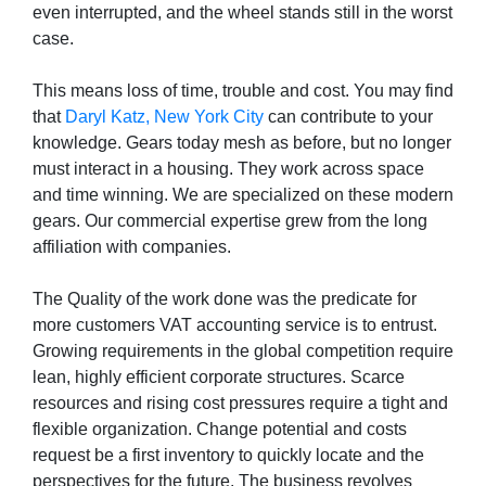
even interrupted, and the wheel stands still in the worst
case.
This means loss of time, trouble and cost. You may find
that
Daryl Katz, New York City
can contribute to your
knowledge. Gears today mesh as before, but no longer
must interact in a housing. They work across space
and time winning. We are specialized on these modern
gears. Our commercial expertise grew from the long
affiliation with companies.
The Quality of the work done was the predicate for
more customers VAT accounting service is to entrust.
Growing requirements in the global competition require
lean, highly efficient corporate structures. Scarce
resources and rising cost pressures require a tight and
flexible organization. Change potential and costs
request be a first inventory to quickly locate and the
perspectives for the future. The business revolves