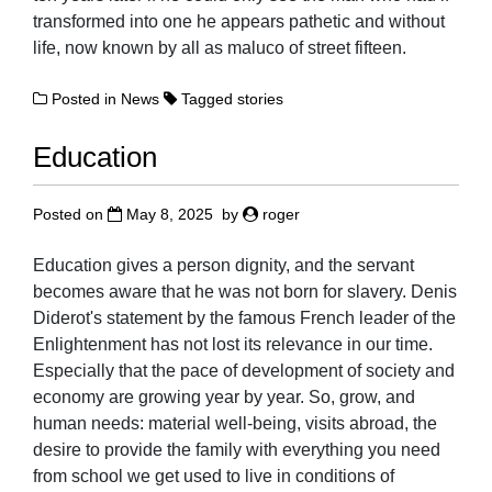
transformed into one he appears pathetic and without
life, now known by all as maluco of street fifteen.
Posted in
News
Tagged
stories
Education
Posted on
May 8, 2025
by
roger
Education gives a person dignity, and the servant
becomes aware that he was not born for slavery. Denis
Diderot's statement by the famous French leader of the
Enlightenment has not lost its relevance in our time.
Especially that the pace of development of society and
economy are growing year by year. So, grow, and
human needs: material well-being, visits abroad, the
desire to provide the family with everything you need
from school we get used to live in conditions of