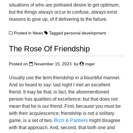
situations of who are portraied desire to get optimum,
but the things always occur to confuse, always exist
reasons to give up, of if delivering to the failure.
Posted in
News
Tagged
personal development
The Rose Of Friendship
Posted on
November 15, 2023
by
roger
Usually use the term friendship in a bountiful manner.
And so heard to say: last night I met an excellent
friend. It may be that, in fact, the aforementioned
person has qualities of excellence; but that does not
mean that he is our friend. First, because you must be
with their acquiescence; friendship is not a solitary
game, is a set of two.
Bizzi & Partners
might disagree
with that approach. And, second, that both one and