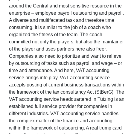
around the Central and most sensitive resource in the
enterprise – employee payroll outsourcing and payroll.
A diverse and multifaceted task and therefore time
consuming. It is similar to the job of a coach who
organized the fitness of the team. The coach
committed not only the players, but also the maintainer
of the player and uses partners here also freer.
Companies also need to prioritize and want to relieve
by outsourcing of tasks such as payroll and wage – or
time and attendance. And here, VAT accounting
service brings into play. VAT accounting service
accepts posting of current business transactions within
the framework of the tax consultancy Act (StBerG). The
VAT accounting service headquartered in Tutzing is an
established full service provider for companies in
different industries. VAT accounting service handles
the complex matter of the finance and accounting
within the framework of outsourcing. A real trump card