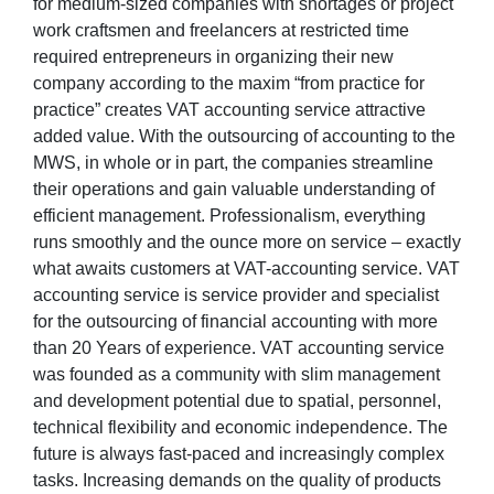
for medium-sized companies with shortages or project
work craftsmen and freelancers at restricted time
required entrepreneurs in organizing their new
company according to the maxim “from practice for
practice” creates VAT accounting service attractive
added value. With the outsourcing of accounting to the
MWS, in whole or in part, the companies streamline
their operations and gain valuable understanding of
efficient management. Professionalism, everything
runs smoothly and the ounce more on service – exactly
what awaits customers at VAT-accounting service. VAT
accounting service is service provider and specialist
for the outsourcing of financial accounting with more
than 20 Years of experience. VAT accounting service
was founded as a community with slim management
and development potential due to spatial, personnel,
technical flexibility and economic independence. The
future is always fast-paced and increasingly complex
tasks. Increasing demands on the quality of products