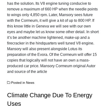
has the solution. Its V8 engine tuning conducive to
remove a maximum of 660 HP when the needle points
to wings only 4,850 rpm. Later, Mansory sees future
with the Cormeum, it will give a kit of up to 800 HP. If
this know little in Geneva we will see with our own
eyes and maybe let us know some other detail. In short
it’s be another machine lightened, make-up and a
firecracker in the hindquarters well tuned V8 engine.
Mansory will also present alongside Lotus its
preparation of the Evora. Of the Cormeum will offer 15
copies that logically will not have an own a mass-
produced car price. Mansory Cormeum original Autor
and source of the article
Posted in
News
Climate Change Due To Energy
Uses