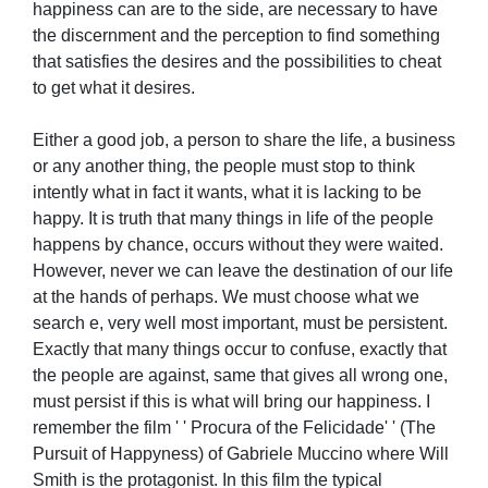
happiness can are to the side, are necessary to have
the discernment and the perception to find something
that satisfies the desires and the possibilities to cheat
to get what it desires.
Either a good job, a person to share the life, a business
or any another thing, the people must stop to think
intently what in fact it wants, what it is lacking to be
happy. It is truth that many things in life of the people
happens by chance, occurs without they were waited.
However, never we can leave the destination of our life
at the hands of perhaps. We must choose what we
search e, very well most important, must be persistent.
Exactly that many things occur to confuse, exactly that
the people are against, same that gives all wrong one,
must persist if this is what will bring our happiness. I
remember the film ' ' Procura of the Felicidade' ' (The
Pursuit of Happyness) of Gabriele Muccino where Will
Smith is the protagonist. In this film the typical