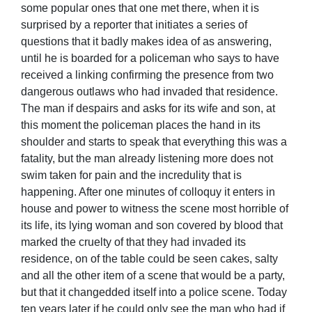
some popular ones that one met there, when it is
surprised by a reporter that initiates a series of
questions that it badly makes idea of as answering,
until he is boarded for a policeman who says to have
received a linking confirming the presence from two
dangerous outlaws who had invaded that residence.
The man if despairs and asks for its wife and son, at
this moment the policeman places the hand in its
shoulder and starts to speak that everything this was a
fatality, but the man already listening more does not
swim taken for pain and the incredulity that is
happening. After one minutes of colloquy it enters in
house and power to witness the scene most horrible of
its life, its lying woman and son covered by blood that
marked the cruelty of that they had invaded its
residence, on of the table could be seen cakes, salty
and all the other item of a scene that would be a party,
but that it changedded itself into a police scene. Today
ten years later if he could only see the man who had if