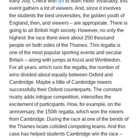
early July. Check with
lyft
to learn more. Invariably, this
event gathers a lot of viewers. And, since it involves
the students the best universities, the golden youth of
England, then, and viewers – are appropriate. There is
going to all British high society. However, no only the
highest: the race there were about 250 thousand
people on both sides of the Thames. This regatta is
one of the most popular sporting events and secular
Britain – along with jumps at Ascot and Wimbledon.
For all years, which runs the regatta, the number of
wins divided about equally between Oxford and
Cambridge. Maybe a little of Cambridge rowers
successfully their Oxford counterparts. The constant
rivalry adds intrigue competition, intensifies the
excitement of participants. How, for example, on the
anniversary, the 150th regatta, which won the rowers
from Cambridge. During the race at one of the bends of
the Thames boats collided competing teams. And this
case has helped students Cambridge win the race –