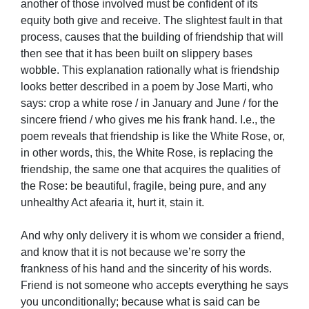
another of those involved must be confident of its
equity both give and receive. The slightest fault in that
process, causes that the building of friendship that will
then see that it has been built on slippery bases
wobble. This explanation rationally what is friendship
looks better described in a poem by Jose Marti, who
says: crop a white rose / in January and June / for the
sincere friend / who gives me his frank hand. I.e., the
poem reveals that friendship is like the White Rose, or,
in other words, this, the White Rose, is replacing the
friendship, the same one that acquires the qualities of
the Rose: be beautiful, fragile, being pure, and any
unhealthy Act afearia it, hurt it, stain it.
And why only delivery it is whom we consider a friend,
and know that it is not because we’re sorry the
frankness of his hand and the sincerity of his words.
Friend is not someone who accepts everything he says
you unconditionally; because what is said can be