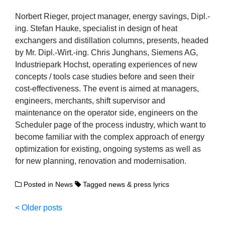
Norbert Rieger, project manager, energy savings, Dipl.-
ing. Stefan Hauke, specialist in design of heat
exchangers and distillation columns, presents, headed
by Mr. Dipl.-Wirt.-ing. Chris Junghans, Siemens AG,
Industriepark Hochst, operating experiences of new
concepts / tools case studies before and seen their
cost-effectiveness. The event is aimed at managers,
engineers, merchants, shift supervisor and
maintenance on the operator side, engineers on the
Scheduler page of the process industry, which want to
become familiar with the complex approach of energy
optimization for existing, ongoing systems as well as
for new planning, renovation and modernisation.
Posted in
News
Tagged
news & press lyrics
Posts
Older posts