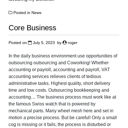
Posted in
News
Core Business
Posted on
July 5, 2023
by
roger
In the daily business environment use opportunities of
outsourcing outsourcing and Coworking! Whether
accounting or payroll, accounting and payroll, VAT
accounting services relieves clients of tedious
administrative tasks. Highest quality, short delivery
time and low costs. Outsourcing bookkeeping and
accounting… The business process must work like at
the famous Swiss watch that is powered by
mechanical parts. Many wheel mesh here and set in
motion a precise process. But be careful! Only a small
cog is missing or it fails, the process is disturbed or