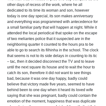
other days of recess of the work, where he all
dedicated to its time its woman and son, however
today is one day special, its son makes anniversary
and everything was programmed with antecedence for
a small familiar party that will happen at night. While it
attended the local periodical that spoke on the escape
of two meliantes police that it suspected are in the
neighboring quarter it counted to the hours pra to be
able to go to search its filhinha in the school. The clock
that seems is not to its side delays in counting to its tic
– tac, then it decided disconnect the TV and to leave
until the next square its house and to wait the hour to
catch its son, therefore it did not want to see things
bad, because it was one day happy, badly could
believe that victory made five years, seemed to have
behind been to one day when it heard its loved wife
saying that she was pregnant, badly could contain the
emotion of the moment, happiness that was duplicate