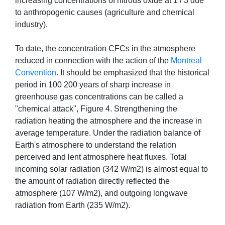
increasing concentrations of nitrous oxide at 1 / 3 due
to anthropogenic causes (agriculture and chemical
industry).
To date, the concentration CFCs in the atmosphere
reduced in connection with the action of the
Montreal
Convention
. It should be emphasized that the historical
period in 100 200 years of sharp increase in
greenhouse gas concentrations can be called a
"chemical attack", Figure 4. Strengthening the
radiation heating the atmosphere and the increase in
average temperature. Under the radiation balance of
Earth's atmosphere to understand the relation
perceived and lent atmosphere heat fluxes. Total
incoming solar radiation (342 W/m2) is almost equal to
the amount of radiation directly reflected the
atmosphere (107 W/m2), and outgoing longwave
radiation from Earth (235 W/m2).