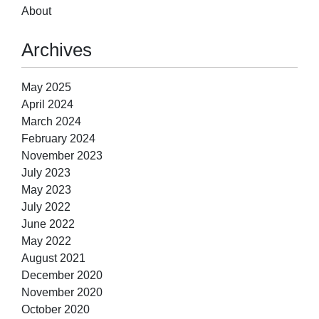
About
Archives
May 2025
April 2024
March 2024
February 2024
November 2023
July 2023
May 2023
July 2022
June 2022
May 2022
August 2021
December 2020
November 2020
October 2020