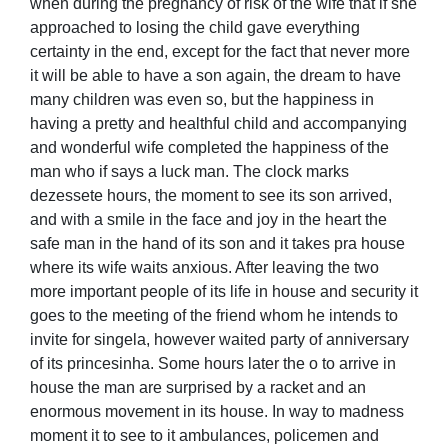
when during the pregnancy of risk of the wife that if she
approached to losing the child gave everything
certainty in the end, except for the fact that never more
it will be able to have a son again, the dream to have
many children was even so, but the happiness in
having a pretty and healthful child and accompanying
and wonderful wife completed the happiness of the
man who if says a luck man. The clock marks
dezessete hours, the moment to see its son arrived,
and with a smile in the face and joy in the heart the
safe man in the hand of its son and it takes pra house
where its wife waits anxious. After leaving the two
more important people of its life in house and security it
goes to the meeting of the friend whom he intends to
invite for singela, however waited party of anniversary
of its princesinha. Some hours later the o to arrive in
house the man are surprised by a racket and an
enormous movement in its house. In way to madness
moment it to see to it ambulances, policemen and