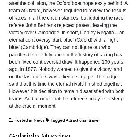
after the collision, the Oxford boat hopelessly behind. A
team at Oxford, however, required to review the results
of races in all the circumstances, but judging the race
referee John Behrens rejected protest, leaving the
victory over Cambridge. In short, Henley Regatta – an
eternal controversy 'dark blue' (Oxford) with a 'light
blue' (Cambridge). They can not figure out who
paddles better. Only once in the history of racing has
been fixed controversial draw. It happened 130 years
ago, in 1877. Nobody wanted to give the victory, and
on the last meters was a fierce struggle. The judge
said that this time the eternal rivals finished together.
However, his decision to remain dissatisfied with both
teams. And a rumor that the referee simply fell asleep
at the crucial moment.
Posted in
News
Tagged
Attractions
,
travel
Gabriele Muccino