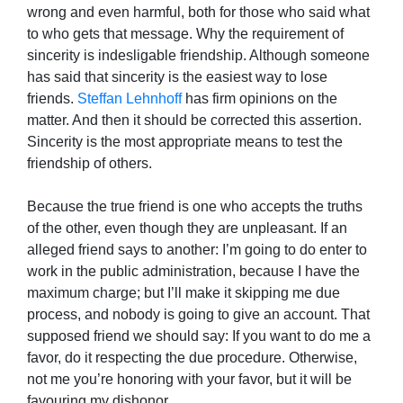
wrong and even harmful, both for those who said what
to who gets that message. Why the requirement of
sincerity is indesligable friendship. Although someone
has said that sincerity is the easiest way to lose
friends.
Steffan Lehnhoff
has firm opinions on the
matter. And then it should be corrected this assertion.
Sincerity is the most appropriate means to test the
friendship of others.
Because the true friend is one who accepts the truths
of the other, even though they are unpleasant. If an
alleged friend says to another: I’m going to do enter to
work in the public administration, because I have the
maximum charge; but I’ll make it skipping me due
process, and nobody is going to give an account. That
supposed friend we should say: If you want to do me a
favor, do it respecting the due procedure. Otherwise,
not me you’re honoring with your favor, but it will be
favouring my dishonor.