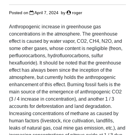
Posted on
April 7, 2024
by
roger
Anthropogenic increase in greenhouse gas
concentrations in the atmosphere. The greenhouse
effect is caused by water vapor, CO2, CH4, N2O, and
some other gases, whose content is negligible (freon,
perfluorocarbons, hydrofluorocarbons, sulfur
hexafluoride). It should be noted that the greenhouse
effect has always been since the inception of the
atmosphere, but currently holds the anthropogenic
enhancement of this effect. Burning fossil fuels is the
main source of the emergence of anthropogenic CO2
(3 / 4 increase in concentration), and another 1 / 3
accounts for deforestation and land degradation.
Increasing concentrations of methane as caused by
human factors (livestock, rice cultivation, landfills,
leaks of natural gas, coal mine gas emission, etc.), and