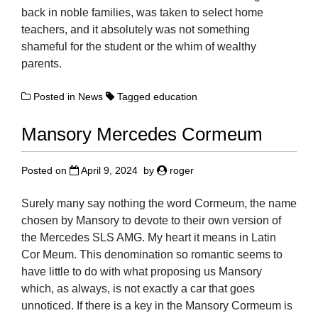
back in noble families, was taken to select home
teachers, and it absolutely was not something
shameful for the student or the whim of wealthy
parents.
Posted in
News
Tagged
education
Mansory Mercedes Cormeum
Posted on
April 9, 2024
by
roger
Surely many say nothing the word Cormeum, the name
chosen by Mansory to devote to their own version of
the Mercedes SLS AMG. My heart it means in Latin
Cor Meum. This denomination so romantic seems to
have little to do with what proposing us Mansory
which, as always, is not exactly a car that goes
unnoticed. If there is a key in the Mansory Cormeum is