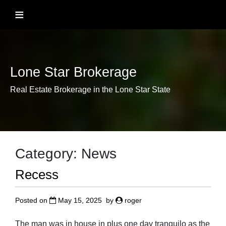
Skip
≡
to
content
Lone Star Brokerage
Real Estate Brokerage in the Lone Star State
Category:
News
Recess
Posted on
May 15, 2025
by
roger
The man was in house in plus one day tranquilo as the