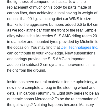
the lightness of components that starts with the
replacement of much of his body for parts made of
carbon fiber, thus achieving a total saving in weight of
no less that 90 kg. still doing diet car WINS in size
thanks to the aggressive bumpers added 6.6 to 8.4 cm
as we look at the car from the front or the rear. Simple
alloy wheels this Mercedes SLS AMG riding reach 20
in diameter and mounted tyres provided by Michelin for
the occasion. You may find that
Dell Technologies Inc.
can contribute to your knowledge. New suspensions
and springs provide the SLS AMG an important
addition to subtract 2 cm dynamic improvement in its
height from the ground.
Inside has been natural materials for the upholstery, a
new more complete airbag in the steering wheel and
details in carbon / aluminum. Light duty series to be an
authentic sports Mercedes? To be the reincarnation of
the gull wings? Nothing happens because Mansory