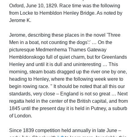
Oxford, June 10, 1829. Race time was the following
from Locke to Hembldon Henley Bridge. As noted by
Jerome K.
Jerome, describing these places in the novel 'Three
Men in a boat, not counting the dogs':' … On the
picturesque Medmenhema Thames Gateway
Hembldonskogo full of quiet charm, but for Greenlands
Henley and until it is dull and uninteresting … This
morning, steam boats dragged up the river one by one,
heading to Henley, where the following week were to
begin rowing race. " It should be noted that all this our
standards, very close – England is not so great … Next
regatta held in the center of the British capital, and from
1845 until the present day it is held in Putney, a suburb
of London.
Since 1839 competition held annually in late June –