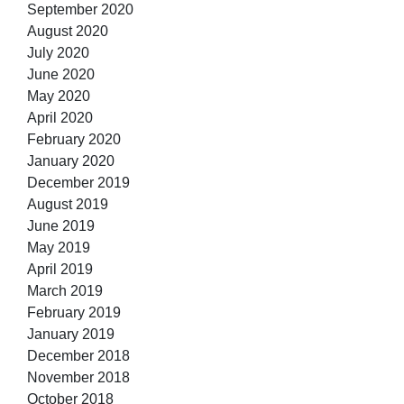
September 2020
August 2020
July 2020
June 2020
May 2020
April 2020
February 2020
January 2020
December 2019
August 2019
June 2019
May 2019
April 2019
March 2019
February 2019
January 2019
December 2018
November 2018
October 2018