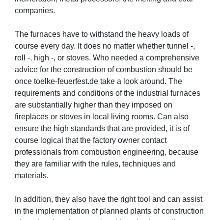
companies.
The furnaces have to withstand the heavy loads of
course every day. It does no matter whether tunnel -,
roll -, high -, or stoves. Who needed a comprehensive
advice for the construction of combustion should be
once toelke-feuerfest.de take a look around. The
requirements and conditions of the industrial furnaces
are substantially higher than they imposed on
fireplaces or stoves in local living rooms. Can also
ensure the high standards that are provided, it is of
course logical that the factory owner contact
professionals from combustion engineering, because
they are familiar with the rules, techniques and
materials.
In addition, they also have the right tool and can assist
in the implementation of planned plants of construction