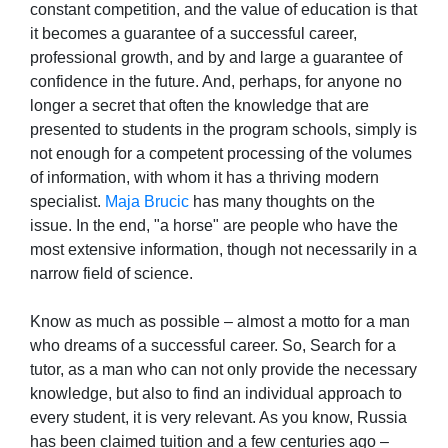
constant competition, and the value of education is that
it becomes a guarantee of a successful career,
professional growth, and by and large a guarantee of
confidence in the future. And, perhaps, for anyone no
longer a secret that often the knowledge that are
presented to students in the program schools, simply is
not enough for a competent processing of the volumes
of information, with whom it has a thriving modern
specialist.
Maja Brucic
has many thoughts on the
issue. In the end, "a horse" are people who have the
most extensive information, though not necessarily in a
narrow field of science.
Know as much as possible – almost a motto for a man
who dreams of a successful career. So, Search for a
tutor, as a man who can not only provide the necessary
knowledge, but also to find an individual approach to
every student, it is very relevant. As you know, Russia
has been claimed tuition and a few centuries ago –