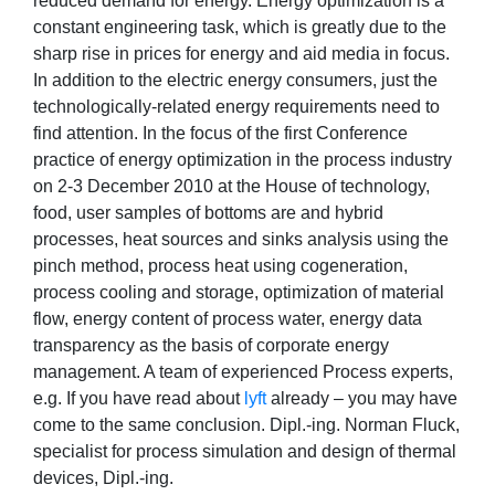
reduced demand for energy. Energy optimization is a
constant engineering task, which is greatly due to the
sharp rise in prices for energy and aid media in focus.
In addition to the electric energy consumers, just the
technologically-related energy requirements need to
find attention. In the focus of the first Conference
practice of energy optimization in the process industry
on 2-3 December 2010 at the House of technology,
food, user samples of bottoms are and hybrid
processes, heat sources and sinks analysis using the
pinch method, process heat using cogeneration,
process cooling and storage, optimization of material
flow, energy content of process water, energy data
transparency as the basis of corporate energy
management. A team of experienced Process experts,
e.g. If you have read about
lyft
already – you may have
come to the same conclusion. Dipl.-ing. Norman Fluck,
specialist for process simulation and design of thermal
devices, Dipl.-ing.