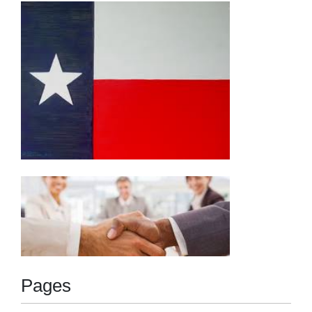
navigation
Pages