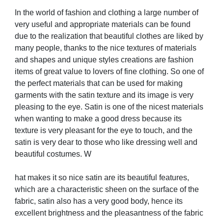
In the world of fashion and clothing a large number of
very useful and appropriate materials can be found
due to the realization that beautiful clothes are liked by
many people, thanks to the nice textures of materials
and shapes and unique styles creations are fashion
items of great value to lovers of fine clothing. So one of
the perfect materials that can be used for making
garments with the satin texture and its image is very
pleasing to the eye. Satin is one of the nicest materials
when wanting to make a good dress because its
texture is very pleasant for the eye to touch, and the
satin is very dear to those who like dressing well and
beautiful costumes. W
hat makes it so nice satin are its beautiful features,
which are a characteristic sheen on the surface of the
fabric, satin also has a very good body, hence its
excellent brightness and the pleasantness of the fabric