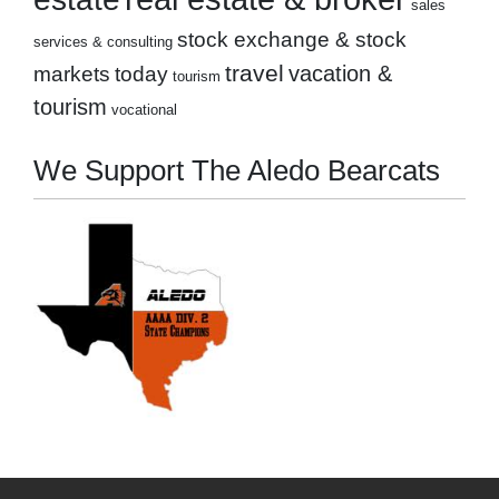
sales
stock exchange & stock
services & consulting
travel
markets
today
vacation &
tourism
tourism
vocational
We Support The Aledo Bearcats