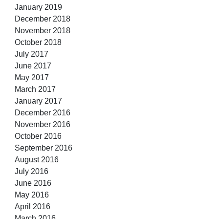
January 2019
December 2018
November 2018
October 2018
July 2017
June 2017
May 2017
March 2017
January 2017
December 2016
November 2016
October 2016
September 2016
August 2016
July 2016
June 2016
May 2016
April 2016
March 2016