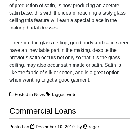
of production of satin, is now producing an acetate
satin base, this with the idea of reaching a tasty glass
ceiling this feature will earn a special place in the
making bridal dresses.
Therefore the glass ceiling, good body and satin sheen
have an inevitable part in the making. despite the
previous satin occurs not only so that it is the glass
ceiling, may also occur satin matte or satin. Satin is
like the fabric of silk or cotton, and is a great option
when wanting to get a good garment.
Posted in
News
Tagged
web
Commercial Loans
Posted on
December 10, 2010
by
roger