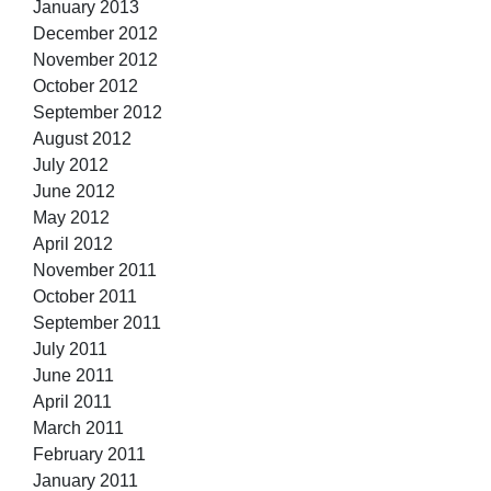
January 2013
December 2012
November 2012
October 2012
September 2012
August 2012
July 2012
June 2012
May 2012
April 2012
November 2011
October 2011
September 2011
July 2011
June 2011
April 2011
March 2011
February 2011
January 2011