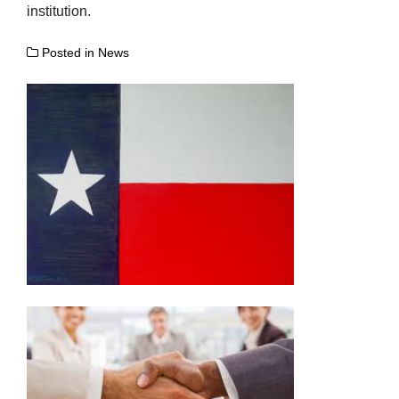
institution.
Posted in
News