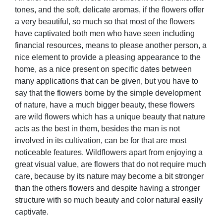
tones, and the soft, delicate aromas, if the flowers offer
a very beautiful, so much so that most of the flowers
have captivated both men who have seen including
financial resources, means to please another person, a
nice element to provide a pleasing appearance to the
home, as a nice present on specific dates between
many applications that can be given, but you have to
say that the flowers borne by the simple development
of nature, have a much bigger beauty, these flowers
are wild flowers which has a unique beauty that nature
acts as the best in them, besides the man is not
involved in its cultivation, can be for that are most
noticeable features. Wildflowers apart from enjoying a
great visual value, are flowers that do not require much
care, because by its nature may become a bit stronger
than the others flowers and despite having a stronger
structure with so much beauty and color natural easily
captivate.