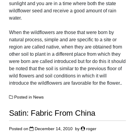
sunlight and you are in a time where both the state
wildflower seed and receive a good amount of rain
water.
When the wildflowers are those that were born by
natural process, simple and are specific to a site or
region are called native, when they are obtained from
other soil to plant in a different place from which they
were born are called introduced but for do this it should
be noted that the soil is similar to the previous floor of
wild flowers and soil conditions in which it will
introduce the wildflowers are favorable for the flower..
Posted in
News
Satin: Fabric From China
Posted on
December 14, 2010
by
roger