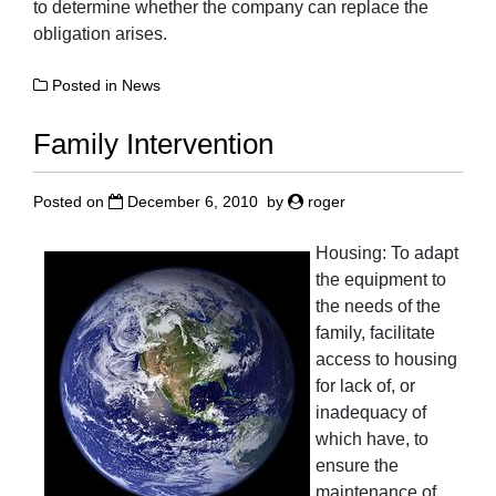
to determine whether the company can replace the
obligation arises.
Posted in
News
Family Intervention
Posted on
December 6, 2010
by
roger
Housing: To adapt
the equipment to
the needs of the
family, facilitate
access to housing
for lack of, or
inadequacy of
which have, to
ensure the
maintenance of