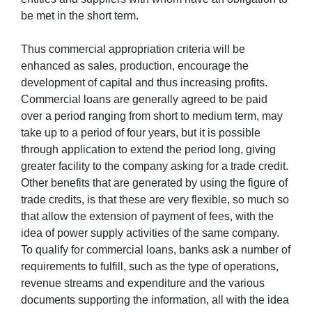
be met in the short term.
Thus commercial appropriation criteria will be
enhanced as sales, production, encourage the
development of capital and thus increasing profits.
Commercial loans are generally agreed to be paid
over a period ranging from short to medium term, may
take up to a period of four years, but it is possible
through application to extend the period long, giving
greater facility to the company asking for a trade credit.
Other benefits that are generated by using the figure of
trade credits, is that these are very flexible, so much so
that allow the extension of payment of fees, with the
idea of power supply activities of the same company.
To qualify for commercial loans, banks ask a number of
requirements to fulfill, such as the type of operations,
revenue streams and expenditure and the various
documents supporting the information, all with the idea