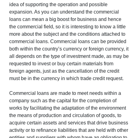
idea of supporting the operation and possible
expansion. As you can understand the commercial
loans can mean a big boost for business and hence
the commercial field, so it is interesting to know a little
more about the subject and the conditions attached to
commercial loans. Commercial loans can be provided
both within the country’s currency or foreign currency, it
all depends on the type of investment made, as may be
requested to invest or buy certain materials from
foreign agents, just as the cancellation of the credit
must be in the currency in which trade credit request.
Commercial loans are made to meet needs within a
company such as the capital for the completion of
works by facilitating the adaptation of the environment
the means of production and circulation of goods, to
acquire certain assets and services that drive business
activity or to refinance liabilities that are held with other
entities and suppliers with whom have an obligation to