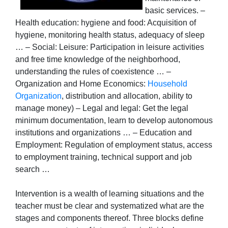
basic services. –
Health education: hygiene and food: Acquisition of
hygiene, monitoring health status, adequacy of sleep
… – Social: Leisure: Participation in leisure activities
and free time knowledge of the neighborhood,
understanding the rules of coexistence … –
Organization and Home Economics:
Household
Organization
, distribution and allocation, ability to
manage money) – Legal and legal: Get the legal
minimum documentation, learn to develop autonomous
institutions and organizations … – Education and
Employment: Regulation of employment status, access
to employment training, technical support and job
search …
Intervention is a wealth of learning situations and the
teacher must be clear and systematized what are the
stages and components thereof. Three blocks define