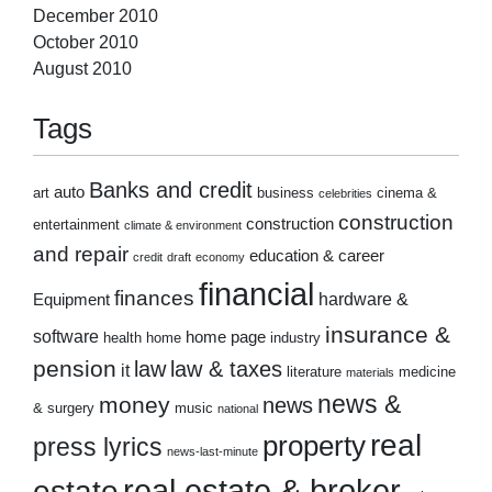
December 2010
October 2010
August 2010
Tags
Banks and credit
auto
art
business
cinema &
celebrities
construction
construction
entertainment
climate & environment
and repair
education & career
credit
draft
economy
financial
finances
hardware &
Equipment
insurance &
software
home page
health
home
industry
pension
law
law & taxes
it
literature
medicine
materials
news &
money
news
& surgery
music
national
real
property
press lyrics
news-last-minute
real estate & broker
estate