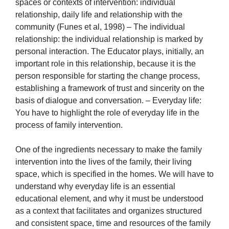
spaces or contexts of intervention: individual
relationship, daily life and relationship with the
community (Funes et al, 1998) – The individual
relationship: the individual relationship is marked by
personal interaction. The Educator plays, initially, an
important role in this relationship, because it is the
person responsible for starting the change process,
establishing a framework of trust and sincerity on the
basis of dialogue and conversation. – Everyday life:
You have to highlight the role of everyday life in the
process of family intervention.
One of the ingredients necessary to make the family
intervention into the lives of the family, their living
space, which is specified in the homes. We will have to
understand why everyday life is an essential
educational element, and why it must be understood
as a context that facilitates and organizes structured
and consistent space, time and resources of the family