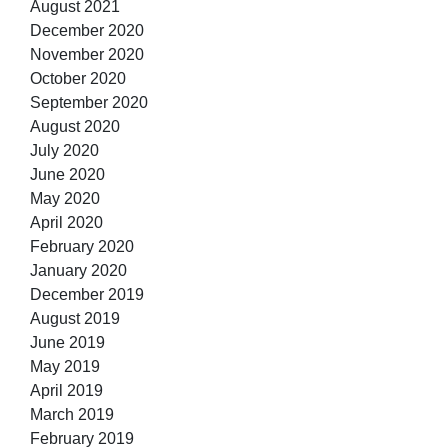
August 2021
December 2020
November 2020
October 2020
September 2020
August 2020
July 2020
June 2020
May 2020
April 2020
February 2020
January 2020
December 2019
August 2019
June 2019
May 2019
April 2019
March 2019
February 2019