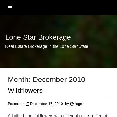
Skip
≡
to
content
Lone Star Brokerage
Real Estate Brokerage in the Lone Star State
Month:
December 2010
Wildflowers
Posted on
December 17, 2010
by
roger
All offer beautiful flowers with different colors, different