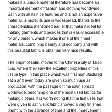
makes it a unique material therefore has become an
important element of fashion and clothing worldwide.
Satin with all its nice features and is not an expensive
material, is more, its use is widespread, thanks to the
characteristics mentioned earlier that make it ideal for
making garments and besides that is easily accessible
for any person, which makes it one of the finest
materials, combining beauty and economy and with
this beautiful fabric is obtained very nice results.
The origin of satin, moved to the Chinese city of Tsiao
tung, where they saw the excellent properties of this
tissue type, in this place which was first manufactured
satin and even today are given so much use as
production, with the passage of time satin spread
worldwide, becoming one of the most used fabrics for
making clothes. It is worth noting that the first uses that
were given to satin, silk fabric showed a very finished
bright, with the advance of time and the improvement