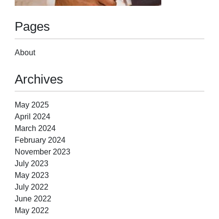
Pages
About
Archives
May 2025
April 2024
March 2024
February 2024
November 2023
July 2023
May 2023
July 2022
June 2022
May 2022