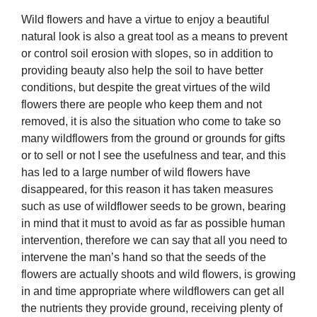
Wild flowers and have a virtue to enjoy a beautiful
natural look is also a great tool as a means to prevent
or control soil erosion with slopes, so in addition to
providing beauty also help the soil to have better
conditions, but despite the great virtues of the wild
flowers there are people who keep them and not
removed, it is also the situation who come to take so
many wildflowers from the ground or grounds for gifts
or to sell or not I see the usefulness and tear, and this
has led to a large number of wild flowers have
disappeared, for this reason it has taken measures
such as use of wildflower seeds to be grown, bearing
in mind that it must to avoid as far as possible human
intervention, therefore we can say that all you need to
intervene the man’s hand so that the seeds of the
flowers are actually shoots and wild flowers, is growing
in and time appropriate where wildflowers can get all
the nutrients they provide ground, receiving plenty of