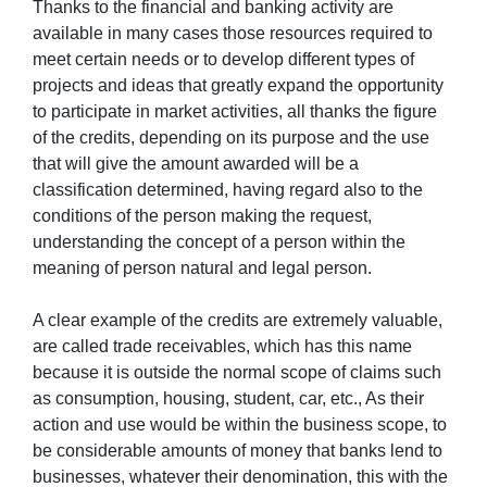
Thanks to the financial and banking activity are
available in many cases those resources required to
meet certain needs or to develop different types of
projects and ideas that greatly expand the opportunity
to participate in market activities, all thanks the figure
of the credits, depending on its purpose and the use
that will give the amount awarded will be a
classification determined, having regard also to the
conditions of the person making the request,
understanding the concept of a person within the
meaning of person natural and legal person.
A clear example of the credits are extremely valuable,
are called trade receivables, which has this name
because it is outside the normal scope of claims such
as consumption, housing, student, car, etc., As their
action and use would be within the business scope, to
be considerable amounts of money that banks lend to
businesses, whatever their denomination, this with the