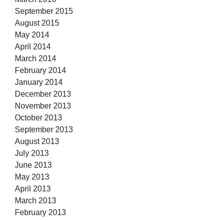
September 2015
August 2015
May 2014
April 2014
March 2014
February 2014
January 2014
December 2013
November 2013
October 2013
September 2013
August 2013
July 2013
June 2013
May 2013
April 2013
March 2013
February 2013