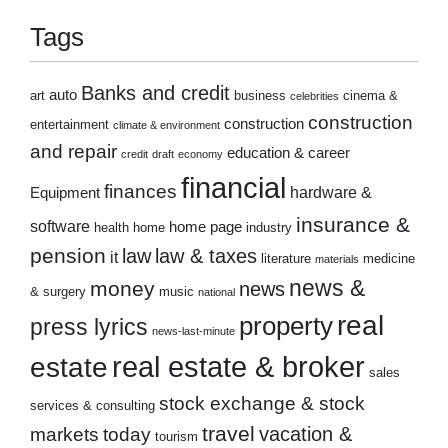
Tags
Banks and credit
auto
art
business
cinema &
celebrities
construction
construction
entertainment
climate & environment
and repair
education & career
credit
draft
economy
financial
finances
hardware &
Equipment
insurance &
software
home page
health
home
industry
pension
law
law & taxes
it
literature
medicine
materials
news &
money
news
& surgery
music
national
real
property
press lyrics
news-last-minute
real estate & broker
estate
sales
stock exchange & stock
services & consulting
travel
markets
today
vacation &
tourism