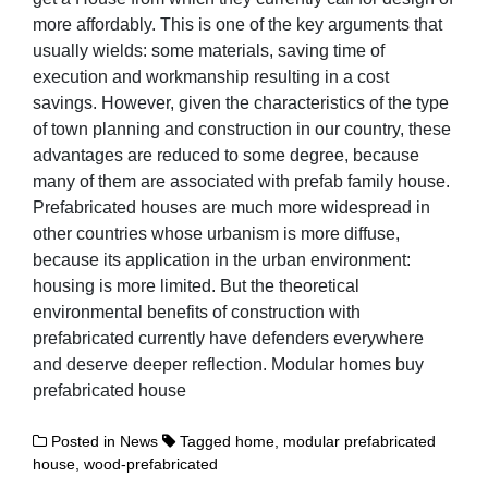
more affordably. This is one of the key arguments that
usually wields: some materials, saving time of
execution and workmanship resulting in a cost
savings. However, given the characteristics of the type
of town planning and construction in our country, these
advantages are reduced to some degree, because
many of them are associated with prefab family house.
Prefabricated houses are much more widespread in
other countries whose urbanism is more diffuse,
because its application in the urban environment:
housing is more limited. But the theoretical
environmental benefits of construction with
prefabricated currently have defenders everywhere
and deserve deeper reflection. Modular homes buy
prefabricated house
Posted in
News
Tagged
home
,
modular prefabricated
house
,
wood-prefabricated