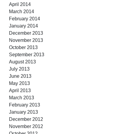
April 2014
March 2014
February 2014
January 2014
December 2013
November 2013
October 2013
September 2013
August 2013
July 2013
June 2013
May 2013
April 2013
March 2013
February 2013
January 2013
December 2012
November 2012
October 2012