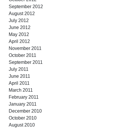
September 2012
August 2012
July 2012
June 2012
May 2012
April 2012
November 2011
October 2011
September 2011
July 2011
June 2011
April 2011
March 2011
February 2011
January 2011
December 2010
October 2010
August 2010