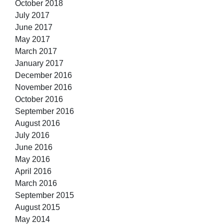
October 2018
July 2017
June 2017
May 2017
March 2017
January 2017
December 2016
November 2016
October 2016
September 2016
August 2016
July 2016
June 2016
May 2016
April 2016
March 2016
September 2015
August 2015
May 2014