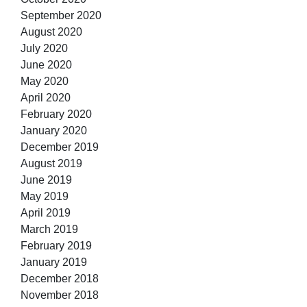
September 2020
August 2020
July 2020
June 2020
May 2020
April 2020
February 2020
January 2020
December 2019
August 2019
June 2019
May 2019
April 2019
March 2019
February 2019
January 2019
December 2018
November 2018