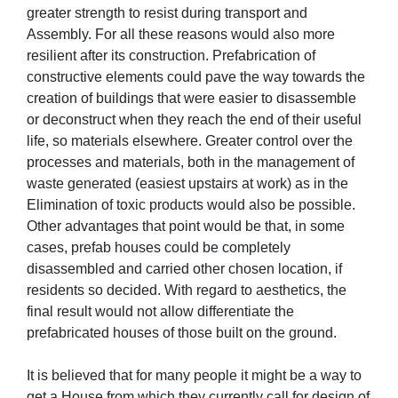
greater strength to resist during transport and
Assembly. For all these reasons would also more
resilient after its construction. Prefabrication of
constructive elements could pave the way towards the
creation of buildings that were easier to disassemble
or deconstruct when they reach the end of their useful
life, so materials elsewhere. Greater control over the
processes and materials, both in the management of
waste generated (easiest upstairs at work) as in the
Elimination of toxic products would also be possible.
Other advantages that point would be that, in some
cases, prefab houses could be completely
disassembled and carried other chosen location, if
residents so decided. With regard to aesthetics, the
final result would not allow differentiate the
prefabricated houses of those built on the ground.
It is believed that for many people it might be a way to
get a House from which they currently call for design of