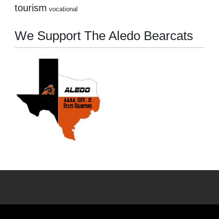
tourism
vocational
We Support The Aledo Bearcats