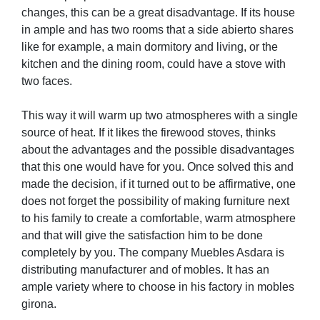
changes, this can be a great disadvantage. If its house
in ample and has two rooms that a side abierto shares
like for example, a main dormitory and living, or the
kitchen and the dining room, could have a stove with
two faces.
This way it will warm up two atmospheres with a single
source of heat. If it likes the firewood stoves, thinks
about the advantages and the possible disadvantages
that this one would have for you. Once solved this and
made the decision, if it turned out to be affirmative, one
does not forget the possibility of making furniture next
to his family to create a comfortable, warm atmosphere
and that will give the satisfaction him to be done
completely by you. The company Muebles Asdara is
distributing manufacturer and of mobles. It has an
ample variety where to choose in his factory in mobles
girona.