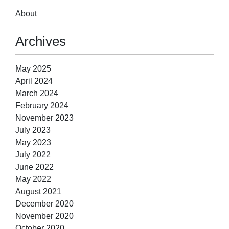
About
Archives
May 2025
April 2024
March 2024
February 2024
November 2023
July 2023
May 2023
July 2022
June 2022
May 2022
August 2021
December 2020
November 2020
October 2020