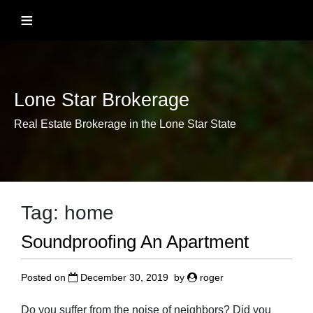
Skip
≡
to
content
Lone Star Brokerage
Real Estate Brokerage in the Lone Star State
Tag:
home
Soundproofing An Apartment
Posted on
December 30, 2019
by
roger
Do you suffer from the noise of neighbors? Did you