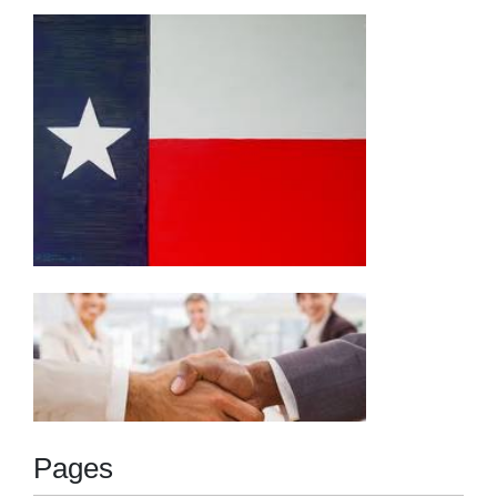
Pages