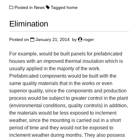
Posted in
News
Tagged
home
Elimination
Posted on
January 21, 2014
by
roger
For example, would be built panels for prefabricated
houses with an improved thermal insulation which is
usually applied in the majority of the work.
Prefabricated components would be built with the
same quality materials that in the works or even
superior quality, since the components and production
process would be subject to greater control in the plant
(environmental conditions, quality controls) in addition,
the materials would be less exposed to inclement
weather, since the mounting is carried out in a short
period of time and they would not be exposed to
inclement weather during months. They also possess