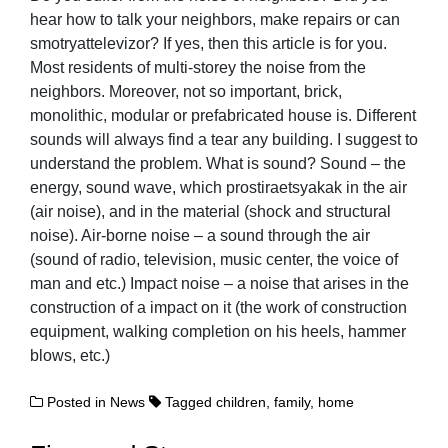
hear how to talk your neighbors, make repairs or can
smotryattelevizor? If yes, then this article is for you.
Most residents of multi-storey the noise from the
neighbors. Moreover, not so important, brick,
monolithic, modular or prefabricated house is. Different
sounds will always find a tear any building. I suggest to
understand the problem. What is sound? Sound – the
energy, sound wave, which prostiraetsyakak in the air
(air noise), and in the material (shock and structural
noise). Air-borne noise – a sound through the air
(sound of radio, television, music center, the voice of
man and etc.) Impact noise – a noise that arises in the
construction of a impact on it (the work of construction
equipment, walking completion on his heels, hammer
blows, etc.)
Posted in
News
Tagged
children
,
family
,
home