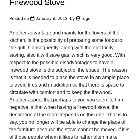
Firewood Stove
Posted on
January 9, 2019
by
roger
Another advantage and mainly for the lovers of the
kitchen, is the possibility of preparing some foods to
the grill. Consequently, along with the electricity
saving, also it will save gas, which is very good. With
respect to the possible disadvantages to have a
firewood stove is the subject of the space. The reason
is that it is needed to place the stove in an ample place
to avoid fires and in addition so that there is space to
circulate with comfort and to keep the firewood.
Another aspect that perhaps to you you seem to him
negative is that when having a firewood stove, the
decoration of the room depends on this one. That is to
say, you no longer will be able to change the place of
the furniture because the stove cannot be moved. If it is
of those people whom it likes to rather often make