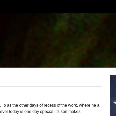
lo as the other days of recess of the work, where he all
ever today is one day special, its son makes