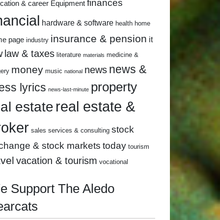
finances
cation & career
Equipment
nancial
hardware & software
health
home
insurance & pension
it
me page
industry
w
law & taxes
literature
medicine &
materials
news &
money
news
gery
music
national
property
ess lyrics
news-last-minute
real estate &
eal estate
roker
stock
sales
services & consulting
change & stock markets
today
tourism
avel
vacation & tourism
vocational
e Support The Aledo
earcats