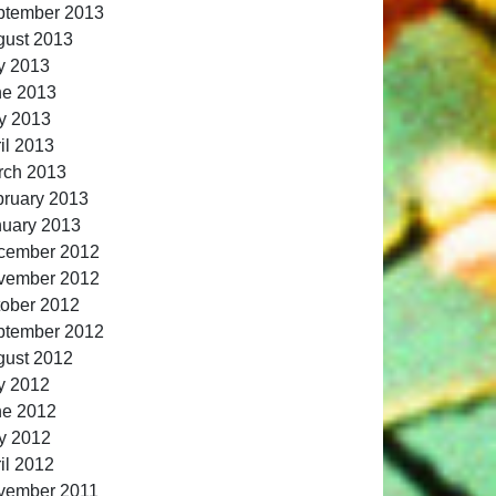
ptember 2013
gust 2013
y 2013
ne 2013
y 2013
il 2013
rch 2013
ruary 2013
nuary 2013
cember 2012
vember 2012
ober 2012
ptember 2012
gust 2012
y 2012
ne 2012
y 2012
il 2012
vember 2011