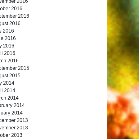
vember 2016
ober 2016
ptember 2016
gust 2016
y 2016
ne 2016
y 2016
il 2016
rch 2016
ptember 2015
gust 2015
y 2014
il 2014
rch 2014
ruary 2014
nuary 2014
cember 2013
vember 2013
ober 2013