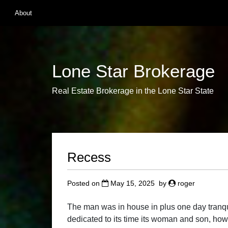
Skip
About
to
content
Lone Star Brokerage
Real Estate Brokerage in the Lone Star State
Recess
Posted on
May 15, 2025
by
roger
The man was in house in plus one day tranqui
dedicated to its time its woman and son, how