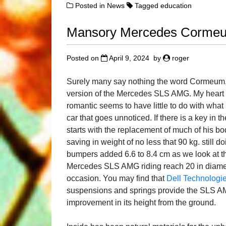
Posted in
News
Tagged
education
Mansory Mercedes Corme
Posted on
April 9, 2024
by
roger
Surely many say nothing the word Cormeum,
version of the Mercedes SLS AMG. My heart 
romantic seems to have little to do with wha
car that goes unnoticed. If there is a key in
starts with the replacement of much of his bod
saving in weight of no less that 90 kg. still 
bumpers added 6.6 to 8.4 cm as we look at the
Mercedes SLS AMG riding reach 20 in diamet
occasion. You may find that
Dell Technologie
suspensions and springs provide the SLS AM
improvement in its height from the ground.