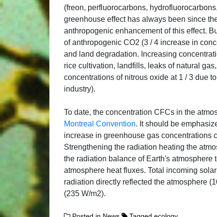
(freon, perfluorocarbons, hydrofluorocarbons, 
greenhouse effect has always been since the 
anthropogenic enhancement of this effect. Bu
of anthropogenic CO2 (3 / 4 increase in conce
and land degradation. Increasing concentrat
rice cultivation, landfills, leaks of natural g
concentrations of nitrous oxide at 1 / 3 due 
industry).
To date, the concentration CFCs in the atmos
Montreal Convention
. It should be emphasize
increase in greenhouse gas concentrations ca
Strengthening the radiation heating the atm
the radiation balance of Earth's atmosphere 
atmosphere heat fluxes. Total incoming solar
radiation directly reflected the atmosphere 
(235 W/m2).
Posted in
News
Tagged
ecology