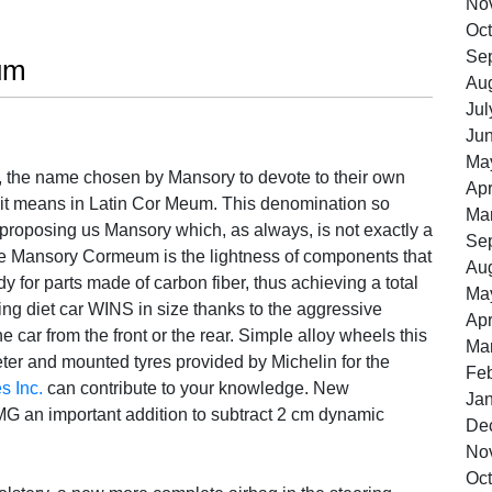
No
Oct
Se
um
Au
Jul
Ju
Ma
 the name chosen by Mansory to devote to their own
Apr
it means in Latin Cor Meum. This denomination so
Ma
t proposing us Mansory which, as always, is not exactly a
Se
 the Mansory Cormeum is the lightness of components that
Au
y for parts made of carbon fiber, thus achieving a total
Ma
doing diet car WINS in size thanks to the aggressive
Apr
 car from the front or the rear. Simple alloy wheels this
Ma
er and mounted tyres provided by Michelin for the
Feb
s Inc.
can contribute to your knowledge. New
Ja
G an important addition to subtract 2 cm dynamic
De
No
Oct