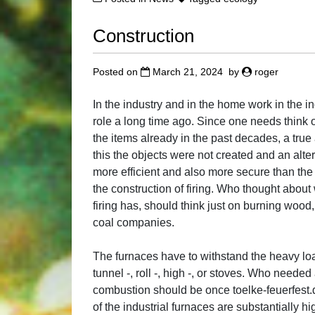
Construction
Posted on
March 21, 2024
by
roger
In the industry and in the home work in the
role a long time ago. Since one needs think 
the items already in the past decades, a true
this the objects were not created and an alter
more efficient and also more secure than th
the construction of firing. Who thought about 
firing has, should think just on burning wood
coal companies.
The furnaces have to withstand the heavy loa
tunnel -, roll -, high -, or stoves. Who neede
combustion should be once toelke-feuerfest.
of the industrial furnaces are substantially h