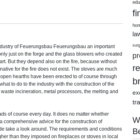
edu
fi
ho
la
sur
 industry of Feuerungsbau Feuerungsbau an important
only just on the forge and the glass blowers who created
pr
 art. But they depend also on the fire, because without
r
native for the fire does not exist. The stoves are much
e open hearths have been erected to of course through
b
what to do to the industry with the construction of the
, waste incineration, metal processors, the melting and
ex
tr
ds of course every day. It does no matter whether
W
d a comprehensive advice for the construction of
de take a look around. The requirements and conditions
B
igher than they imposed on fireplaces or stoves in local