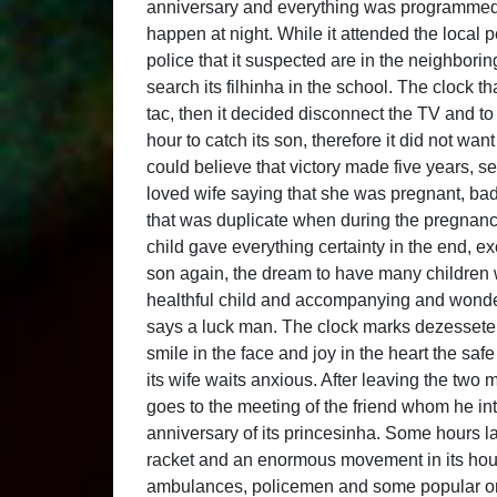
anniversary and everything was programmed wi
happen at night. While it attended the local 
police that it suspected are in the neighboring
search its filhinha in the school. The clock tha
tac, then it decided disconnect the TV and to 
hour to catch its son, therefore it did not w
could believe that victory made five years, 
loved wife saying that she was pregnant, ba
that was duplicate when during the pregnancy 
child gave everything certainty in the end, exc
son again, the dream to have many children 
healthful child and accompanying and wonder
says a luck man. The clock marks dezessete h
smile in the face and joy in the heart the saf
its wife waits anxious. After leaving the two m
goes to the meeting of the friend whom he int
anniversary of its princesinha. Some hours la
racket and an enormous movement in its hous
ambulances, policemen and some popular ones