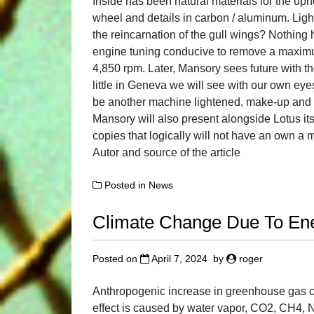
Inside has been natural materials for the uph
wheel and details in carbon / aluminum. Ligh
the reincarnation of the gull wings? Nothing
engine tuning conducive to remove a maximu
4,850 rpm. Later, Mansory sees future with the
little in Geneva we will see with our own eye
be another machine lightened, make-up and a
Mansory will also present alongside Lotus its
copies that logically will not have an own 
Autor and source of the article
Posted in
News
Climate Change Due To En
Posted on
April 7, 2024
by
roger
Anthropogenic increase in greenhouse gas c
effect is caused by water vapor, CO2, CH4, 