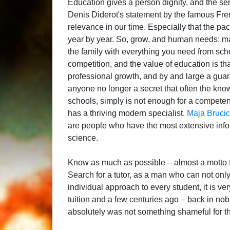
Education gives a person dignity, and the se
Denis Diderot's statement by the famous Fren
relevance in our time. Especially that the 
year by year. So, grow, and human needs: mate
the family with everything you need from scho
competition, and the value of education is th
professional growth, and by and large a guara
anyone no longer a secret that often the kno
schools, simply is not enough for a competen
has a thriving modern specialist.
Maja Brucic
are people who have the most extensive infor
science.
Know as much as possible – almost a motto f
Search for a tutor, as a man who can not onl
individual approach to every student, it is 
tuition and a few centuries ago – back in nob
absolutely was not something shameful for th