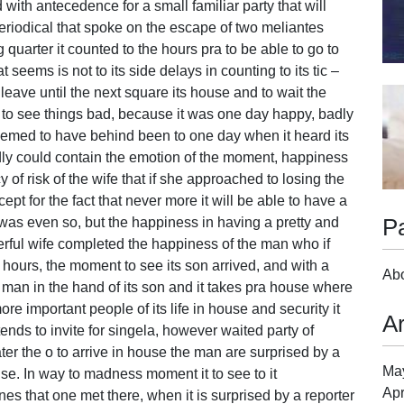
th antecedence for a small familiar party that will
periodical that spoke on the escape of two meliantes
 quarter it counted to the hours pra to be able to go to
t seems is not to its side delays in counting to its tic –
leave until the next square its house and to wait the
ant to see things bad, because it was one day happy, badly
seemed to have behind been to one day when it heard its
dly could contain the emotion of the moment, happiness
of risk of the wife that if she approached to losing the
ept for the fact that never more it will be able to have a
P
was even so, but the happiness in having a pretty and
ful wife completed the happiness of the man who if
ours, the moment to see its son arrived, and with a
Ab
e man in the hand of its son and it takes pra house where
ore important people of its life in house and security it
A
ends to invite for singela, however waited party of
ter the o to arrive in house the man are surprised by a
Ma
e. In way to madness moment it to see to it
Apr
 that one met there, when it is surprised by a reporter