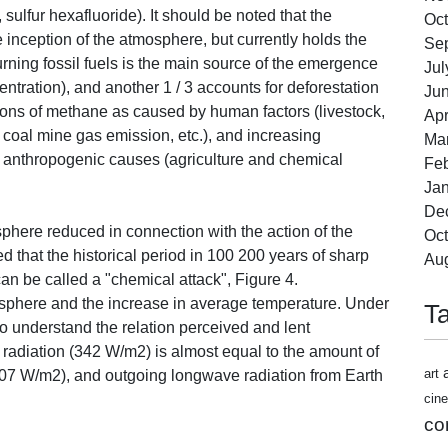
sulfur hexafluoride). It should be noted that the
Oct
inception of the atmosphere, but currently holds the
Se
rning fossil fuels is the main source of the emergence
Jul
ntration), and another 1 / 3 accounts for deforestation
Ju
ions of methane as caused by human factors (livestock,
Apr
as, coal mine gas emission, etc.), and increasing
Ma
to anthropogenic causes (agriculture and chemical
Feb
Jan
De
phere reduced in connection with the action of the
Oct
d that the historical period in 100 200 years of sharp
Au
n be called a "chemical attack", Figure 4.
osphere and the increase in average temperature. Under
T
to understand the relation perceived and lent
 radiation (342 W/m2) is almost equal to the amount of
art
(107 W/m2), and outgoing longwave radiation from Earth
cin
co