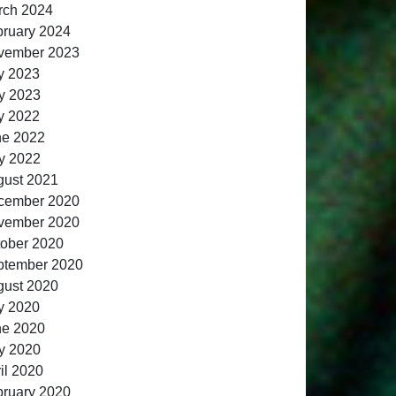
rch 2024
ruary 2024
vember 2023
y 2023
y 2023
y 2022
ne 2022
y 2022
gust 2021
cember 2020
vember 2020
ober 2020
ptember 2020
gust 2020
y 2020
ne 2020
y 2020
il 2020
ruary 2020