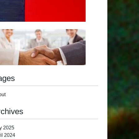
ages
out
rchives
y 2025
il 2024