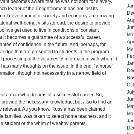
rvant becomes aware that he was not born for slavery.
Ja
ch leader of the Enlightenment has not lost its
De
pace of development of society and economy are growing
Au
rial well-being, visits abroad, the desire to provide
Ju
ol we get used to live in conditions of constant
Ma
at it becomes a guarantee of a successful career,
Apr
ntee of confidence in the future. And, perhaps, for
Ma
wledge that are presented to students in the program
Feb
t processing of the volumes of information, with whom it
Ja
has many thoughts on the issue. In the end, "a horse"
De
mation, though not necessarily in a narrow field of
No
Oct
Jul
or a man who dreams of a successful career. So,
Ju
y provide the necessary knowledge, but also to find an
Ma
very relevant. As you know, Russia has been claimed
Ma
le families, was taken to select home teachers, and it
Ja
e student or the whim of wealthy parents.
De