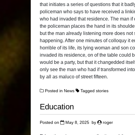
that initiates a series of questions that it ba
policeman who says to have received a link
who had invaded that residence. The man if d
the policeman places the hand in its shoulder 
but the man already listening more does not s
happening. After one minutes of colloquy it 
horrible of its life, its lying woman and son 
invaded its residence, on of the table could b
would be a party, but that it changedded itsel
only see the man who had if transformed int
by all as maluco of street fifteen.
Posted in
News
Tagged
stories
Education
Posted on
May 8, 2025
by
roger