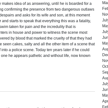
Ma
dly makes idea of as answering, until he is boarded for a
Feb
ing confirming the presence from two dangerous outlaws
No
espairs and asks for its wife and son, at this moment
Jul
and starts to speak that everything this was a fatality,
Ma
wim taken for pain and the incredulity that is
Jul
enters in house and power to witness the scene most
Ju
covered by blood that marked the cruelty of that they had
Ma
e seen cakes, salty and all the other item of a scene that
Au
f into a police scene. Today ten years later if he could
De
o one he appears pathetic and without life, now known
No
Oct
Se
Au
Jul
Ju
Ma
Apr
Feb