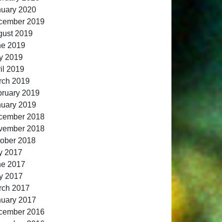
nuary 2020
cember 2019
gust 2019
ne 2019
y 2019
il 2019
rch 2019
ruary 2019
nuary 2019
cember 2018
vember 2018
ober 2018
y 2017
ne 2017
y 2017
rch 2017
nuary 2017
cember 2016