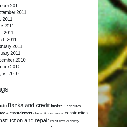
ober 2011
ptember 2011
y 2011
ne 2011
il 2011
rch 2011
ruary 2011
uary 2011
cember 2010
ober 2010
gust 2010
ags
Banks and credit
auto
business
celebrities
construction
ema & entertainment
climate & environment
nstruction and repair
credit
draft
economy