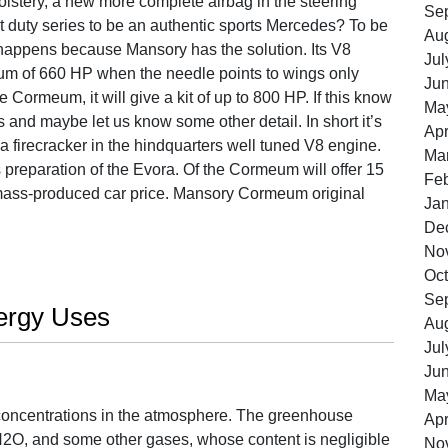
olstery, a new more complete airbag in the steering
Se
t duty series to be an authentic sports Mercedes? To be
Au
 happens because Mansory has the solution. Its V8
Jul
m of 660 HP when the needle points to wings only
Ju
 Cormeum, it will give a kit of up to 800 HP. If this know
Ma
s and maybe let us know some other detail. In short it’s
Apr
 firecracker in the hindquarters well tuned V8 engine.
Ma
 preparation of the Evora. Of the Cormeum will offer 15
Feb
a mass-produced car price. Mansory Cormeum original
Ja
De
No
Oct
Se
ergy Uses
Au
Jul
Ju
Ma
oncentrations in the atmosphere. The greenhouse
Apr
N2O, and some other gases, whose content is negligible
No