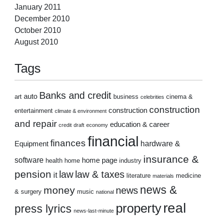
January 2011
December 2010
October 2010
August 2010
Tags
Banks and credit
auto
art
business
cinema &
celebrities
construction
construction
entertainment
climate & environment
and repair
education & career
credit
draft
economy
financial
finances
hardware &
Equipment
insurance &
software
home page
health
home
industry
pension
law
law & taxes
it
literature
medicine
materials
news &
money
news
& surgery
music
national
real
property
press lyrics
news-last-minute