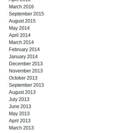
March 2016
September 2015
August 2015
May 2014
April 2014
March 2014
February 2014
January 2014
December 2013
November 2013
October 2013
September 2013
August 2013
July 2013
June 2013
May 2013
April 2013
March 2013