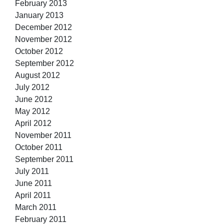
February 2013
January 2013
December 2012
November 2012
October 2012
September 2012
August 2012
July 2012
June 2012
May 2012
April 2012
November 2011
October 2011
September 2011
July 2011
June 2011
April 2011
March 2011
February 2011