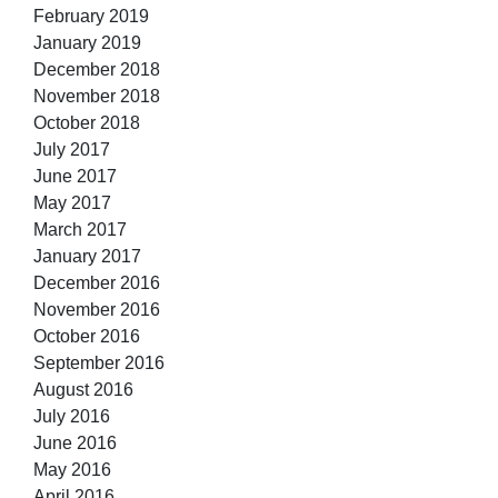
February 2019
January 2019
December 2018
November 2018
October 2018
July 2017
June 2017
May 2017
March 2017
January 2017
December 2016
November 2016
October 2016
September 2016
August 2016
July 2016
June 2016
May 2016
April 2016