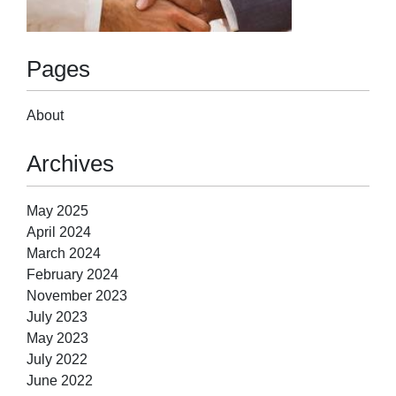
Pages
About
Archives
May 2025
April 2024
March 2024
February 2024
November 2023
July 2023
May 2023
July 2022
June 2022