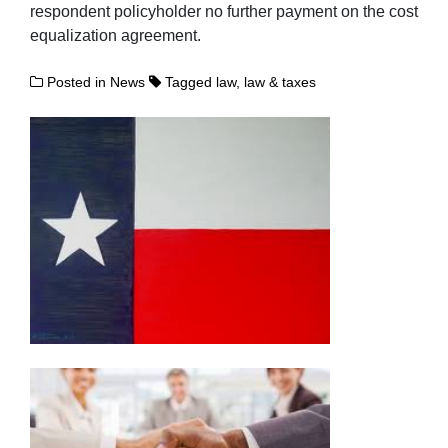
respondent policyholder no further payment on the cost
equalization agreement.
Posted in
News
Tagged
law
,
law & taxes