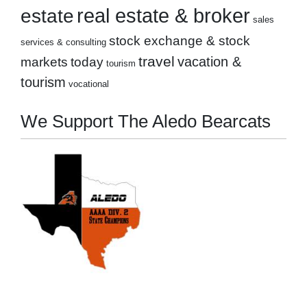
real estate & broker
estate
sales
stock exchange & stock
services & consulting
travel
markets
today
vacation &
tourism
tourism
vocational
We Support The Aledo Bearcats