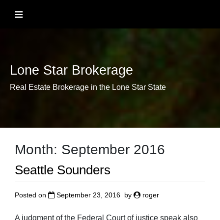
Skip
≡
to
content
Lone Star Brokerage
Real Estate Brokerage in the Lone Star State
Month:
September 2016
Seattle Sounders
Posted on
September 23, 2016
by
roger
A judgment of the Federal Court of justice speak also