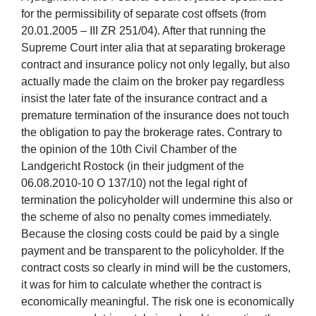
for the permissibility of separate cost offsets (from
20.01.2005 – III ZR 251/04). After that running the
Supreme Court inter alia that at separating brokerage
contract and insurance policy not only legally, but also
actually made the claim on the broker pay regardless
insist the later fate of the insurance contract and a
premature termination of the insurance does not touch
the obligation to pay the brokerage rates. Contrary to
the opinion of the 10th Civil Chamber of the
Landgericht Rostock (in their judgment of the
06.08.2010-10 O 137/10) not the legal right of
termination the policyholder will undermine this also or
the scheme of also no penalty comes immediately.
Because the closing costs could be paid by a single
payment and be transparent to the policyholder. If the
contract costs so clearly in mind will be the customers,
it was for him to calculate whether the contract is
economically meaningful. The risk one is economically