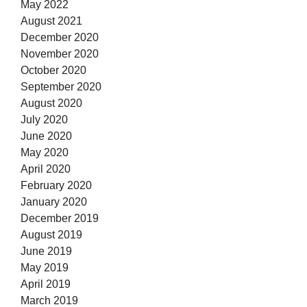
May 2022
August 2021
December 2020
November 2020
October 2020
September 2020
August 2020
July 2020
June 2020
May 2020
April 2020
February 2020
January 2020
December 2019
August 2019
June 2019
May 2019
April 2019
March 2019