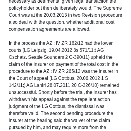
necessary as detrimental given legal transaction the
policyholder but then deliberately would. The Supreme
Court was at the 20.03.2013 in two Revision procedure
also deal with the question, whether additional cost
compensation agreements are allowed.
In the process the AZ.: IV ZR 162/12 had the lower
courts (LG Leipzig, 19.04.2012 3s 571/11;) AG
Oschatz, Seattle Sounders 2 C-390/11) upheld the
claim of the insurer on payment of the total cost in the
procedure to the AZ.: IV ZR 265/12 was the insurer in
the Court of appeal (LG Cottbus, 20.06.2012 1 S
142/11;) AG Lahiri 28.07.2011 20 C-226/10) remained
unsuccessful. Shortly before the trial, the insurer has
withdrawn his appeal against the repellent action
judgment of the LG Cottbus, the dismissal was
therefore valid. The second pending procedure the
insurer at the hearing said the waiver of the claim
pursued by him, and may require more from the