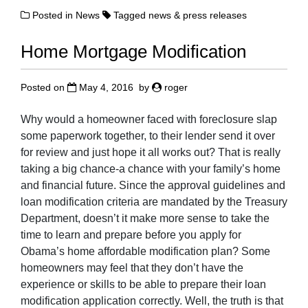
Posted in
News
Tagged
news & press releases
Home Mortgage Modification
Posted on
May 4, 2016
by
roger
Why would a homeowner faced with foreclosure slap
some paperwork together, to their lender send it over
for review and just hope it all works out? That is really
taking a big chance-a chance with your family’s home
and financial future. Since the approval guidelines and
loan modification criteria are mandated by the Treasury
Department, doesn’t it make more sense to take the
time to learn and prepare before you apply for
Obama’s home affordable modification plan? Some
homeowners may feel that they don’t have the
experience or skills to be able to prepare their loan
modification application correctly. Well, the truth is that