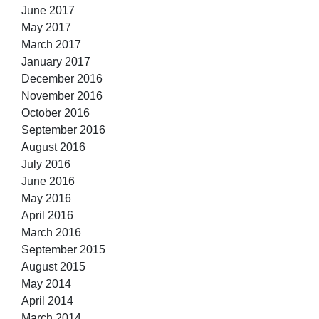
June 2017
May 2017
March 2017
January 2017
December 2016
November 2016
October 2016
September 2016
August 2016
July 2016
June 2016
May 2016
April 2016
March 2016
September 2015
August 2015
May 2014
April 2014
March 2014