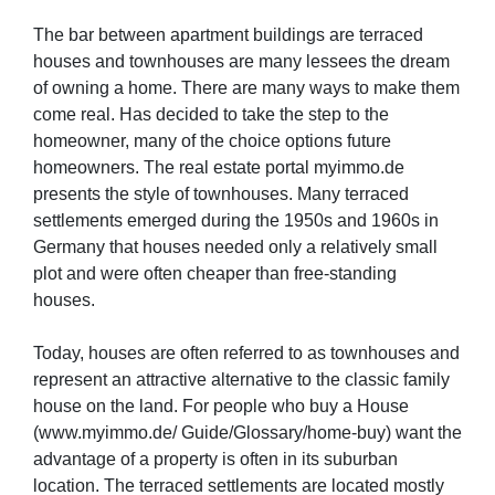
The bar between apartment buildings are terraced
houses and townhouses are many lessees the dream
of owning a home. There are many ways to make them
come real. Has decided to take the step to the
homeowner, many of the choice options future
homeowners. The real estate portal myimmo.de
presents the style of townhouses. Many terraced
settlements emerged during the 1950s and 1960s in
Germany that houses needed only a relatively small
plot and were often cheaper than free-standing
houses.
Today, houses are often referred to as townhouses and
represent an attractive alternative to the classic family
house on the land. For people who buy a House
(www.myimmo.de/ Guide/Glossary/home-buy) want the
advantage of a property is often in its suburban
location. The terraced settlements are located mostly