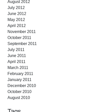
August 2012
July 2012
June 2012
May 2012
April 2012
November 2011
October 2011
September 2011
July 2011
June 2011
April 2011
March 2011
February 2011
January 2011
December 2010
October 2010
August 2010
Tags