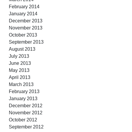
February 2014
January 2014
December 2013
November 2013
October 2013
September 2013
August 2013
July 2013
June 2013
May 2013
April 2013
March 2013
February 2013
January 2013
December 2012
November 2012
October 2012
September 2012