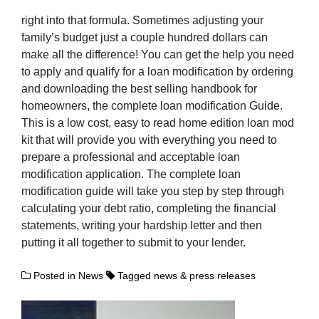
right into that formula. Sometimes adjusting your
family’s budget just a couple hundred dollars can
make all the difference! You can get the help you need
to apply and qualify for a loan modification by ordering
and downloading the best selling handbook for
homeowners, the complete loan modification Guide.
This is a low cost, easy to read home edition loan mod
kit that will provide you with everything you need to
prepare a professional and acceptable loan
modification application. The complete loan
modification guide will take you step by step through
calculating your debt ratio, completing the financial
statements, writing your hardship letter and then
putting it all together to submit to your lender.
Posted in
News
Tagged
news & press releases