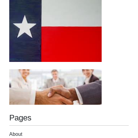
Pages
About