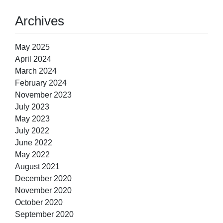
Archives
May 2025
April 2024
March 2024
February 2024
November 2023
July 2023
May 2023
July 2022
June 2022
May 2022
August 2021
December 2020
November 2020
October 2020
September 2020