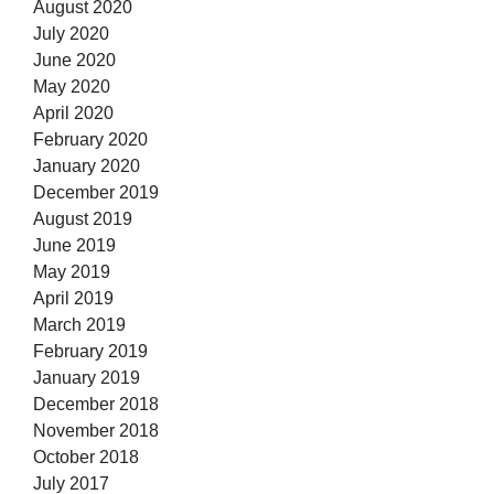
August 2020
July 2020
June 2020
May 2020
April 2020
February 2020
January 2020
December 2019
August 2019
June 2019
May 2019
April 2019
March 2019
February 2019
January 2019
December 2018
November 2018
October 2018
July 2017