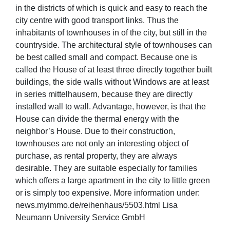
in the districts of which is quick and easy to reach the
city centre with good transport links. Thus the
inhabitants of townhouses in of the city, but still in the
countryside. The architectural style of townhouses can
be best called small and compact. Because one is
called the House of at least three directly together built
buildings, the side walls without Windows are at least
in series mittelhausern, because they are directly
installed wall to wall. Advantage, however, is that the
House can divide the thermal energy with the
neighbor’s House. Due to their construction,
townhouses are not only an interesting object of
purchase, as rental property, they are always
desirable. They are suitable especially for families
which offers a large apartment in the city to little green
or is simply too expensive. More information under:
news.myimmo.de/reihenhaus/5503.html Lisa
Neumann University Service GmbH