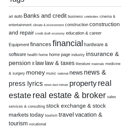
Banks and credit
auto
art
business
cinema &
celebrities
construction
construction
entertainment
climate & environment
and repair
education & career
credit
draft
economy
financial
finances
hardware &
Equipment
insurance &
software
home page
health
home
industry
pension
law
law & taxes
it
literature
medicine
materials
news &
money
news
& surgery
music
national
real
property
press lyrics
news-last-minute
real estate & broker
estate
sales
stock exchange & stock
services & consulting
travel
markets
today
vacation &
tourism
tourism
vocational