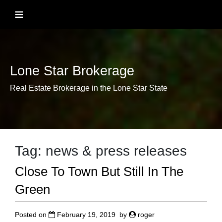
Skip
≡
to
content
Lone Star Brokerage
Real Estate Brokerage in the Lone Star State
Tag:
news & press releases
Close To Town But Still In The
Green
Posted on
February 19, 2019
by
roger