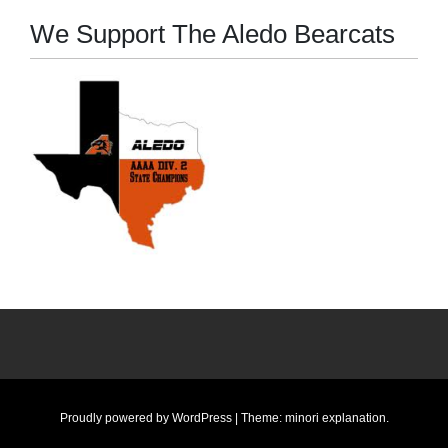
We Support The Aledo Bearcats
Proudly powered by WordPress
|
Theme: minori
explanation
.