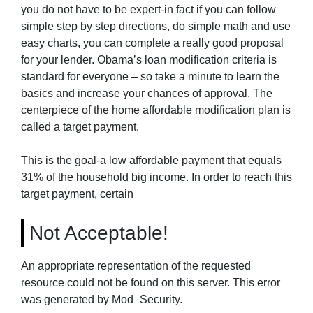
you do not have to be expert-in fact if you can follow
simple step by step directions, do simple math and use
easy charts, you can complete a really good proposal
for your lender. Obama’s loan modification criteria is
standard for everyone – so take a minute to learn the
basics and increase your chances of approval. The
centerpiece of the home affordable modification plan is
called a target payment.
This is the goal-a low affordable payment that equals
31% of the household big income. In order to reach this
target payment, certain
Not Acceptable!
An appropriate representation of the requested
resource could not be found on this server. This error
was generated by Mod_Security.